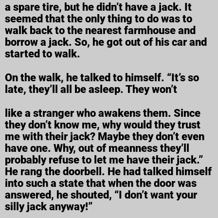
a spare tire, but he didn’t have a jack. It
seemed that the only thing to do was to
walk back to the nearest farmhouse and
borrow a jack. So, he got out of his car and
started to walk.
On the walk, he talked to himself. “It’s so
late, they’ll all be asleep. They won’t
like a stranger who awakens them. Since
they don’t know me, why would they trust
me with their jack? Maybe they don’t even
have one. Why, out of meanness they’ll
probably refuse to let me have their jack.”
He rang the doorbell. He had talked himself
into such a state that when the door was
answered, he shouted, “I don’t want your
silly jack anyway!”