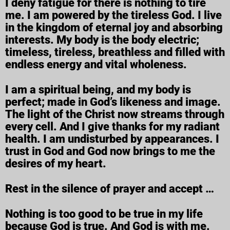
I deny fatigue for there is nothing to tire
me. I am powered by the tireless God. I live
in the kingdom of eternal joy and absorbing
interests. My body is the body electric;
timeless, tireless, breathless and filled with
endless energy and vital wholeness.
I am a spiritual being, and my body is
perfect; made in God’s likeness and image.
The light of the Christ now streams through
every cell. And I give thanks for my radiant
health. I am undisturbed by appearances. I
trust in God and God now brings to me the
desires of my heart.
Rest in the silence of prayer and accept …
Nothing is too good to be true in my life
because God is true. And God is with me.