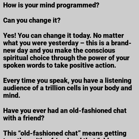
How is your mind programmed?
Can you change it?
Yes! You can change it today. No matter
what you were yesterday – this is a brand-
new day and you make the conscious
spiritual choice through the power of your
spoken words to take positive action.
Every time you speak, you have a listening
audience of a trillion cells in your body and
mind.
Have you ever had an old-fashioned chat
with a friend?
This “old-fashioned chat” means getting