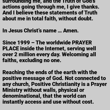
surrounding me, and the Truth of God’s
actions going through me, I give thanks.
And I believe these statements of Truth
about me in total faith, without doubt.
In Jesus Christ’s name … Amen.
Since 1999 – The worldwide PRAYER
PLACE inside the Internet, serving well
over 2 million every day. Welcoming all
faiths, excluding no one.
Reaching the ends of the earth with the
positive message of God. Not connected to
any church, Positive Christianity is a Prayer
Ministry without walls, physical or
denominational, that the world can
instantly access and use without cost.