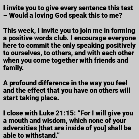
I invite you to give every sentence this test
– Would a loving God speak this to me?
This week, I invite you to join me in forming
a positive words club. I encourage everyone
here to commit the only speaking positively
to ourselves, to others, and with each other
when you come together with friends and
family.
A profound difference in the way you feel
and the effect that you have on others will
start taking place.
I close with Luke 21:15: “For I will give you
a mouth and wisdom, which none of your
adversities [that are inside of you] shall be
able to withstand.”