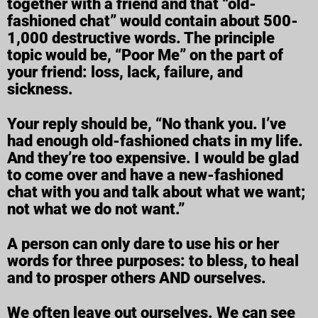
together with a friend and that “old-
fashioned chat” would contain about 500-
1,000 destructive words. The principle
topic would be, “Poor Me” on the part of
your friend: loss, lack, failure, and
sickness.
Your reply should be, “No thank you. I’ve
had enough old-fashioned chats in my life.
And they’re too expensive. I would be glad
to come over and have a new-fashioned
chat with you and talk about what we want;
not what we do not want.”
A person can only dare to use his or her
words for three purposes: to bless, to heal
and to prosper others AND ourselves.
We often leave out ourselves. We can see