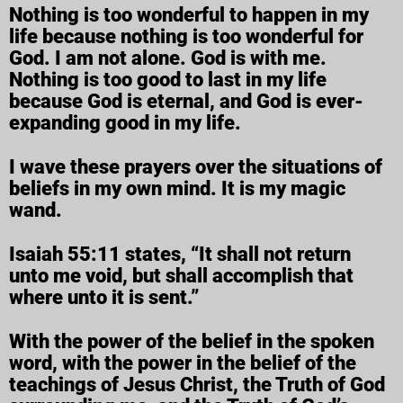
Nothing is too wonderful to happen in my
life because nothing is too wonderful for
God. I am not alone. God is with me.
Nothing is too good to last in my life
because God is eternal, and God is ever-
expanding good in my life.
I wave these prayers over the situations of
beliefs in my own mind. It is my magic
wand.
Isaiah 55:11 states, “It shall not return
unto me void, but shall accomplish that
where unto it is sent.”
With the power of the belief in the spoken
word, with the power in the belief of the
teachings of Jesus Christ, the Truth of God