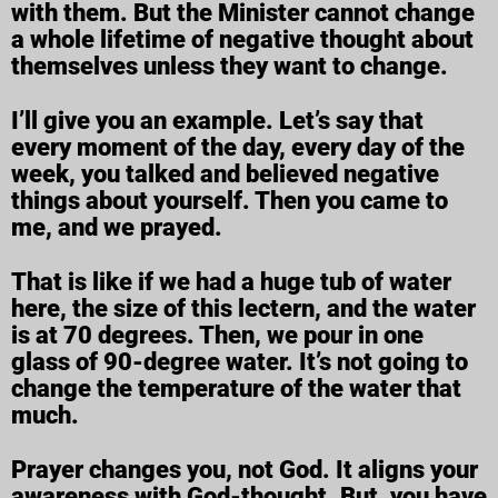
with them. But the Minister cannot change
a whole lifetime of negative thought about
themselves unless they want to change.
I’ll give you an example. Let’s say that
every moment of the day, every day of the
week, you talked and believed negative
things about yourself. Then you came to
me, and we prayed.
That is like if we had a huge tub of water
here, the size of this lectern, and the water
is at 70 degrees. Then, we pour in one
glass of 90-degree water. It’s not going to
change the temperature of the water that
much.
Prayer changes you, not God. It aligns your
awareness with God-thought. But, you have