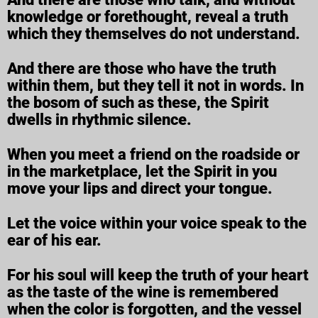
knowledge or forethought, reveal a truth
which they themselves do not understand.
And there are those who have the truth
within them, but they tell it not in words. In
the bosom of such as these, the Spirit
dwells in rhythmic silence.
When you meet a friend on the roadside or
in the marketplace, let the Spirit in you
move your lips and direct your tongue.
Let the voice within your voice speak to the
ear of his ear.
For his soul will keep the truth of your heart
as the taste of the wine is remembered
when the color is forgotten, and the vessel