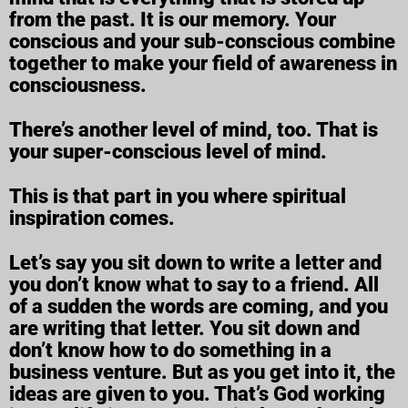
from the past. It is our memory. Your
conscious and your sub-conscious combine
together to make your field of awareness in
consciousness.
There’s another level of mind, too. That is
your super-conscious level of mind.
This is that part in you where spiritual
inspiration comes.
Let’s say you sit down to write a letter and
you don’t know what to say to a friend. All
of a sudden the words are coming, and you
are writing that letter. You sit down and
don’t know how to do something in a
business venture. But as you get into it, the
ideas are given to you. That’s God working