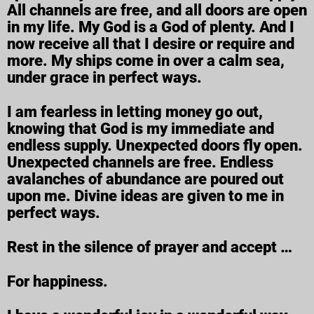
All channels are free, and all doors are open
in my life. My God is a God of plenty. And I
now receive all that I desire or require and
more. My ships come in over a calm sea,
under grace in perfect ways.
I am fearless in letting money go out,
knowing that God is my immediate and
endless supply. Unexpected doors fly open.
Unexpected channels are free. Endless
avalanches of abundance are poured out
upon me. Divine ideas are given to me in
perfect ways.
Rest in the silence of prayer and accept …
For happiness.