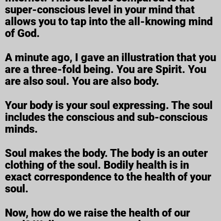
super-conscious level in your mind that
allows you to tap into the all-knowing mind
of God.
A minute ago, I gave an illustration that you
are a three-fold being. You are Spirit. You
are also soul. You are also body.
Your body is your soul expressing. The soul
includes the conscious and sub-conscious
minds.
Soul makes the body. The body is an outer
clothing of the soul. Bodily health is in
exact correspondence to the health of your
soul.
Now, how do we raise the health of our