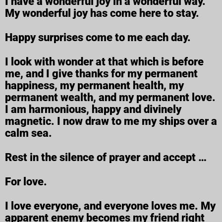
I have a wonderful joy in a wonderful way.
My wonderful joy has come here to stay.
Happy surprises come to me each day.
I look with wonder at that which is before
me, and I give thanks for my permanent
happiness, my permanent health, my
permanent wealth, and my permanent love.
I am harmonious, happy and divinely
magnetic. I now draw to me my ships over a
calm sea.
Rest in the silence of prayer and accept …
For love.
I love everyone, and everyone loves me. My
apparent enemy becomes my friend right