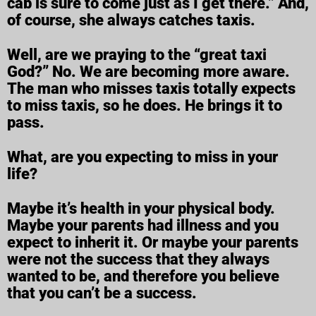
cab is sure to come just as I get there.” And,
of course, she always catches taxis.
Well, are we praying to the “great taxi
God?” No. We are becoming more aware.
The man who misses taxis totally expects
to miss taxis, so he does. He brings it to
pass.
What, are you expecting to miss in your
life?
Maybe it’s health in your physical body.
Maybe your parents had illness and you
expect to inherit it. Or maybe your parents
were not the success that they always
wanted to be, and therefore you believe
that you can’t be a success.