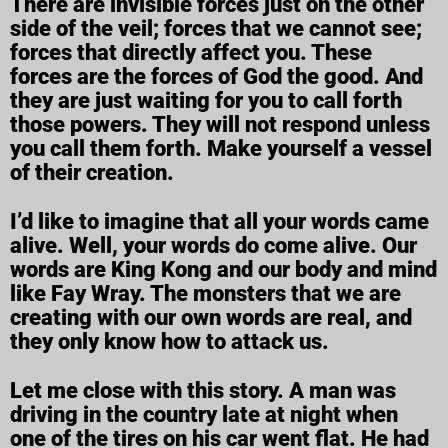
There are invisible forces just on the other
side of the veil; forces that we cannot see;
forces that directly affect you. These
forces are the forces of God the good. And
they are just waiting for you to call forth
those powers. They will not respond unless
you call them forth. Make yourself a vessel
of their creation.
I’d like to imagine that all your words came
alive. Well, your words do come alive. Our
words are King Kong and our body and mind
like Fay Wray. The monsters that we are
creating with our own words are real, and
they only know how to attack us.
Let me close with this story. A man was
driving in the country late at night when
one of the tires on his car went flat. He had