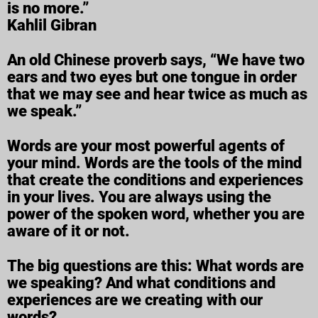
is no more.”
Kahlil Gibran
An old Chinese proverb says, “We have two
ears and two eyes but one tongue in order
that we may see and hear twice as much as
we speak.”
Words are your most powerful agents of
your mind. Words are the tools of the mind
that create the conditions and experiences
in your lives. You are always using the
power of the spoken word, whether you are
aware of it or not.
The big questions are this: What words are
we speaking? And what conditions and
experiences are we creating with our
words?