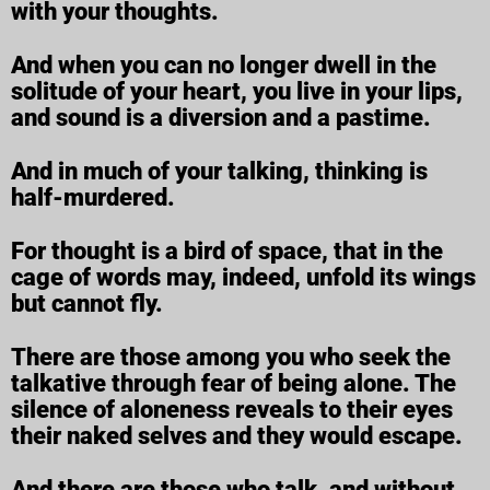
with your thoughts.
And when you can no longer dwell in the
solitude of your heart, you live in your lips,
and sound is a diversion and a pastime.
And in much of your talking, thinking is
half-murdered.
For thought is a bird of space, that in the
cage of words may, indeed, unfold its wings
but cannot fly.
There are those among you who seek the
talkative through fear of being alone. The
silence of aloneness reveals to their eyes
their naked selves and they would escape.
And there are those who talk, and without