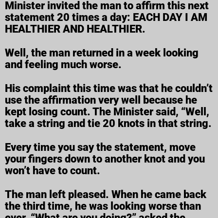
Minister invited the man to affirm this next
statement 20 times a day: EACH DAY I AM
HEALTHIER AND HEALTHIER.
Well, the man returned in a week looking
and feeling much worse.
His complaint this time was that he couldn’t
use the affirmation very well because he
kept losing count. The Minister said, “Well,
take a string and tie 20 knots in that string.
Every time you say the statement, move
your fingers down to another knot and you
won’t have to count.
The man left pleased. When he came back
the third time, he was looking worse than
ever. “What are you doing?” asked the