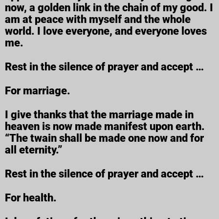
now, a golden link in the chain of my good. I
am at peace with myself and the whole
world. I love everyone, and everyone loves
me.
Rest in the silence of prayer and accept …
For marriage.
I give thanks that the marriage made in
heaven is now made manifest upon earth.
“The twain shall be made one now and for
all eternity.”
Rest in the silence of prayer and accept …
For health.