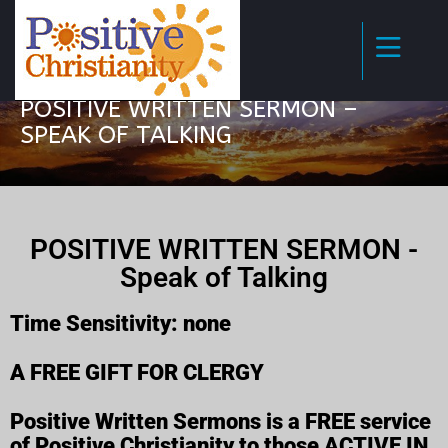
POSITIVE WRITTEN SERMON –
SPEAK OF TALKING
POSITIVE WRITTEN SERMON -
Speak of Talking
Time Sensitivity: none
A FREE GIFT FOR CLERGY
Positive Written Sermons is a FREE service
of Positive Christianity to those ACTIVE IN