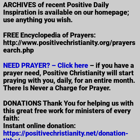
ARCHIVES of recent Positive Daily
Inspiration is available on our homepage;
use anything you wish.
FREE Encyclopedia of Prayers:
http://www.positivechristianity.org/prayers
earch.php
NEED PRAYER? – Click here
– if you have a
prayer need, Positive Christianity will start
praying with you, daily, for an entire month.
There Is Never a Charge for Prayer.
DONATIONS Thank You for helping us with
this great free work for ministers of every
faith:
Instant online donation:
https://positivechristianity.net/donation-