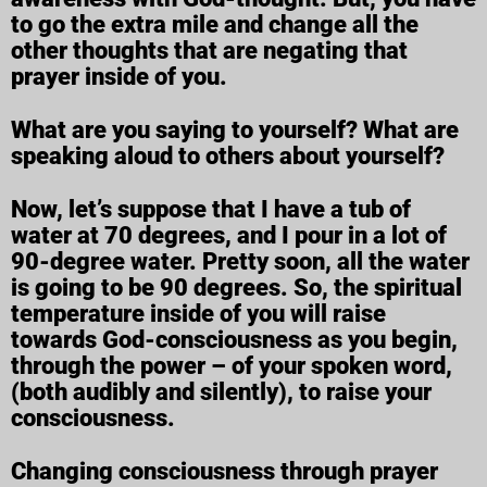
to go the extra mile and change all the
other thoughts that are negating that
prayer inside of you.
What are you saying to yourself? What are
speaking aloud to others about yourself?
Now, let’s suppose that I have a tub of
water at 70 degrees, and I pour in a lot of
90-degree water. Pretty soon, all the water
is going to be 90 degrees. So, the spiritual
temperature inside of you will raise
towards God-consciousness as you begin,
through the power – of your spoken word,
(both audibly and silently), to raise your
consciousness.
Changing consciousness through prayer