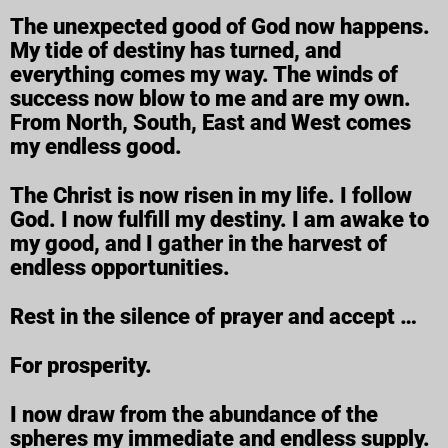
The unexpected good of God now happens.
My tide of destiny has turned, and
everything comes my way. The winds of
success now blow to me and are my own.
From North, South, East and West comes
my endless good.
The Christ is now risen in my life. I follow
God. I now fulfill my destiny. I am awake to
my good, and I gather in the harvest of
endless opportunities.
Rest in the silence of prayer and accept …
For prosperity.
I now draw from the abundance of the
spheres my immediate and endless supply.