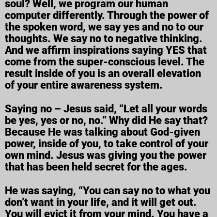
soul? Well, we program our human
computer differently. Through the power of
the spoken word, we say yes and no to our
thoughts. We say no to negative thinking.
And we affirm inspirations saying YES that
come from the super-conscious level. The
result inside of you is an overall elevation
of your entire awareness system.
Saying no – Jesus said, “Let all your words
be yes, yes or no, no.” Why did He say that?
Because He was talking about God-given
power, inside of you, to take control of your
own mind. Jesus was giving you the power
that has been held secret for the ages.
He was saying, “You can say no to what you
don’t want in your life, and it will get out.
You will evict it from your mind. You have a