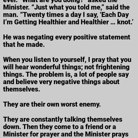
Minister. “Just what you told me,” said the
man. “Twenty times a day I say, ‘Each Day
I’m Getting Healthier and Healthier … knot.’
He was negating every positive statement
that he made.
When you listen to yourself, I pray that you
will hear wonderful things; not frightening
things. The problem is, a lot of people say
and believe very negative things about
themselves.
They are their own worst enemy.
They are constantly talking themselves
down. Then they come to a friend or a
Minister for prayer and the Minister prays