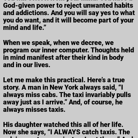
God-given power to reject unwanted habits
and addictions. And you will say yes to what
you do want, and it will become part of your
mind and life.”
When we speak, when we decree, we
program our inner computer. Thoughts held
in mind manifest after their kind in body
and in our lives.
Let me make this practical. Here’s a true
story. A man in New York always said, “I
always miss cabs. The taxi invariably pulls
away just as I arrive.” And, of course, he
always misses taxis.
His daughter watched this all of her life.
Now she says, “I ALWAYS catch taxis. The