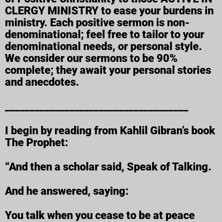
CLERGY MINISTRY to ease your burdens in
ministry. Each positive sermon is non-
denominational; feel free to tailor to your
denominational needs, or personal style.
We consider our sermons to be 90%
complete; they await your personal stories
and anecdotes.
_____________________________________
I begin by reading from Kahlil Gibran’s book
The Prophet:
“And then a scholar said, Speak of Talking.
And he answered, saying:
You talk when you cease to be at peace