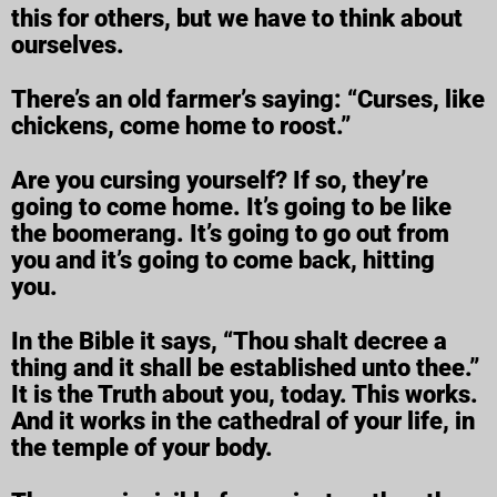
this for others, but we have to think about
ourselves.
There’s an old farmer’s saying: “Curses, like
chickens, come home to roost.”
Are you cursing yourself? If so, they’re
going to come home. It’s going to be like
the boomerang. It’s going to go out from
you and it’s going to come back, hitting
you.
In the Bible it says, “Thou shalt decree a
thing and it shall be established unto thee.”
It is the Truth about you, today. This works.
And it works in the cathedral of your life, in
the temple of your body.