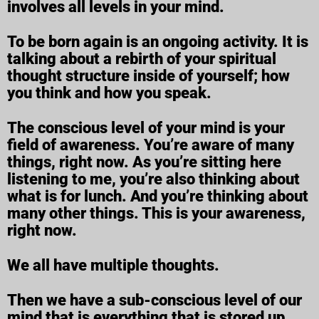
involves all levels in your mind.
To be born again is an ongoing activity. It is
talking about a rebirth of your spiritual
thought structure inside of yourself; how
you think and how you speak.
The conscious level of your mind is your
field of awareness. You’re aware of many
things, right now. As you’re sitting here
listening to me, you’re also thinking about
what is for lunch. And you’re thinking about
many other things. This is your awareness,
right now.
We all have multiple thoughts.
Then we have a sub-conscious level of our
mind that is everything that is stored up