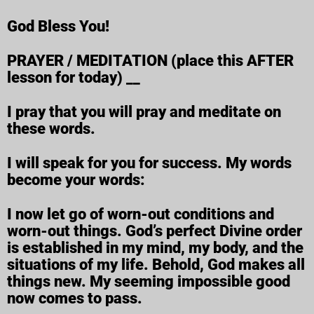
God Bless You!
PRAYER / MEDITATION (place this AFTER
lesson for today) __
I pray that you will pray and meditate on
these words.
I will speak for you for success. My words
become your words:
I now let go of worn-out conditions and
worn-out things. God’s perfect Divine order
is established in my mind, my body, and the
situations of my life. Behold, God makes all
things new. My seeming impossible good
now comes to pass.