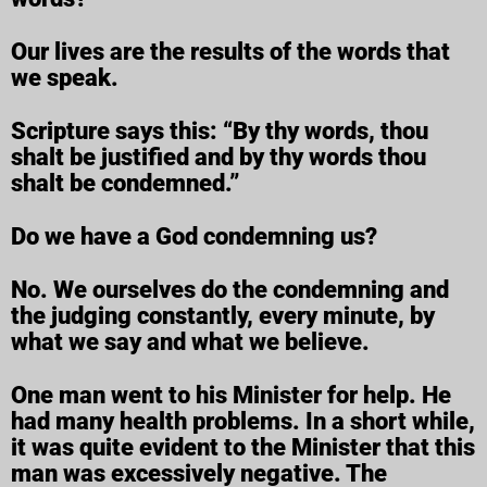
Our lives are the results of the words that
we speak.
Scripture says this: “By thy words, thou
shalt be justified and by thy words thou
shalt be condemned.”
Do we have a God condemning us?
No. We ourselves do the condemning and
the judging constantly, every minute, by
what we say and what we believe.
One man went to his Minister for help. He
had many health problems. In a short while,
it was quite evident to the Minister that this
man was excessively negative. The