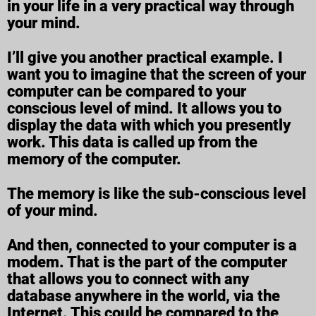
in your life in a very practical way through
your mind.
I’ll give you another practical example. I
want you to imagine that the screen of your
computer can be compared to your
conscious level of mind. It allows you to
display the data with which you presently
work. This data is called up from the
memory of the computer.
The memory is like the sub-conscious level
of your mind.
And then, connected to your computer is a
modem. That is the part of the computer
that allows you to connect with any
database anywhere in the world, via the
Internet. This could be compared to the