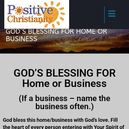
GOD’S BLESSING FOR HOME OR
BUSINESS
GOD’S BLESSING FOR
Home or Business
(If a business – name the
business often.)
God bless this home/business with God’s love. Fill
the heart of every person entering with Your Spirit of