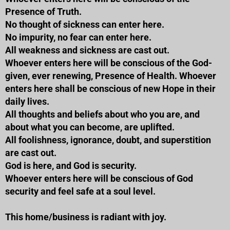
Presence of Truth.
No thought of sickness can enter here.
No impurity, no fear can enter here.
All weakness and sickness are cast out.
Whoever enters here will be conscious of the God-
given, ever renewing, Presence of Health. Whoever
enters here shall be conscious of new Hope in their
daily lives.
All thoughts and beliefs about who you are, and
about what you can become, are uplifted.
All foolishness, ignorance, doubt, and superstition
are cast out.
God is here, and God is security.
Whoever enters here will be conscious of God
security and feel safe at a soul level.
This home/business is radiant with joy.