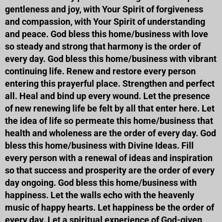
gentleness and joy, with Your Spirit of forgiveness
and compassion, with Your Spirit of understanding
and peace. God bless this home/business with love
so steady and strong that harmony is the order of
every day. God bless this home/business with vibrant
continuing life. Renew and restore every person
entering this prayerful place. Strengthen and perfect
all. Heal and bind up every wound. Let the presence
of new renewing life be felt by all that enter here. Let
the idea of life so permeate this home/business that
health and wholeness are the order of every day. God
bless this home/business with Divine Ideas. Fill
every person with a renewal of ideas and inspiration
so that success and prosperity are the order of every
day ongoing. God bless this home/business with
happiness. Let the walls echo with the heavenly
music of happy hearts. Let happiness be the order of
every day. Let a spiritual experience of God-given