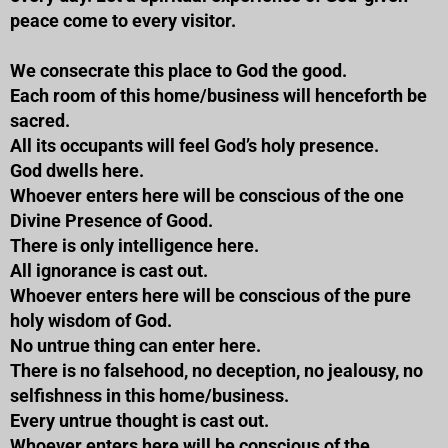
peace come to every visitor.
We consecrate this place to God the good.
Each room of this home/business will henceforth be
sacred.
All its occupants will feel God’s holy presence.
God dwells here.
Whoever enters here will be conscious of the one
Divine Presence of Good.
There is only intelligence here.
All ignorance is cast out.
Whoever enters here will be conscious of the pure
holy wisdom of God.
No untrue thing can enter here.
There is no falsehood, no deception, no jealousy, no
selfishness in this home/business.
Every untrue thought is cast out.
Whoever enters here will be conscious of the