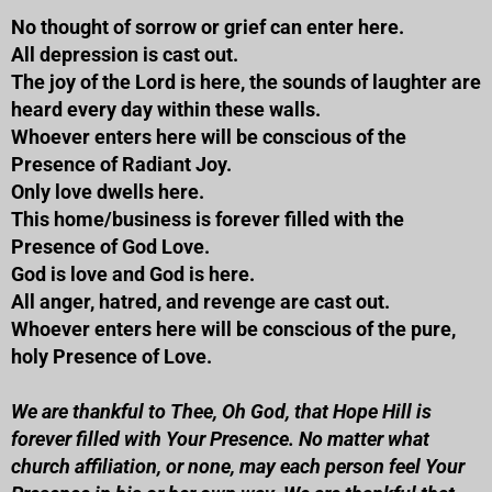
No thought of sorrow or grief can enter here.
All depression is cast out.
The joy of the Lord is here, the sounds of laughter are
heard every day within these walls.
Whoever enters here will be conscious of the
Presence of Radiant Joy.
Only love dwells here.
This home/business is forever filled with the
Presence of God Love.
God is love and God is here.
All anger, hatred, and revenge are cast out.
Whoever enters here will be conscious of the pure,
holy Presence of Love.
We are thankful to Thee, Oh God, that Hope Hill is
forever filled with Your Presence. No matter what
church affiliation, or none, may each person feel Your