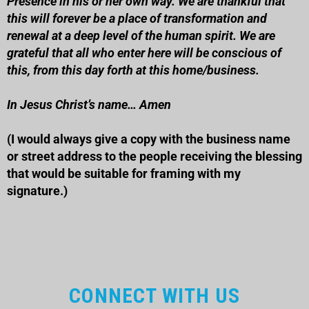
Presence in his or her own way. We are thankful that
this will forever be a place of transformation and
renewal at a deep level of the human spirit. We are
grateful that all who enter here will be conscious of
this, from this day forth at this
home/business
.
In Jesus Christ’s name… Amen
(I would always give a copy with the business name
or street address to the people receiving the blessing
that would be suitable for framing with my
signature.)
CONNECT WITH US