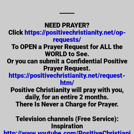
_____
NEED PRAYER?
Click
https://positivechristianity.net/op-
requests/
To OPEN a Prayer Request for ALL the
WORLD to See.
Or you can submit a Confidential Positive
Prayer Request.
https://positivechristianity.net/request-
htm/
Positive Christianity will pray with you,
daily, for an entire 2 months.
There Is Never a Charge for Prayer.
Television channels (Free Service):
Inspiration
http://www.youtube.com/PositiveChristiani