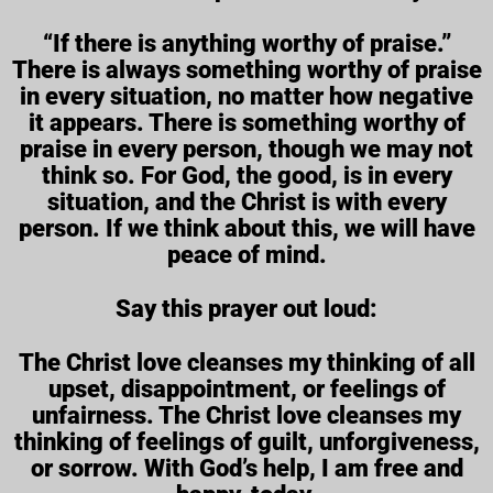
“If there is anything worthy of praise.”
There is always something worthy of praise
in every situation, no matter how negative
it appears. There is something worthy of
praise in every person, though we may not
think so. For God, the good, is in every
situation, and the Christ is with every
person. If we think about this, we will have
peace of mind.
Say this prayer out loud:
The Christ love cleanses my thinking of all
upset, disappointment, or feelings of
unfairness. The Christ love cleanses my
thinking of feelings of guilt, unforgiveness,
or sorrow. With God’s help, I am free and