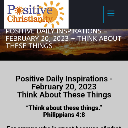
POSITIVE DAILY INSPIRATIONS –
FEBRUARY 20, 2023 – THINK ABOUT
THESE THINGS
Positive Daily Inspirations -
February 20, 2023
Think About These Things
“Think about these things.”
Philippians 4:8