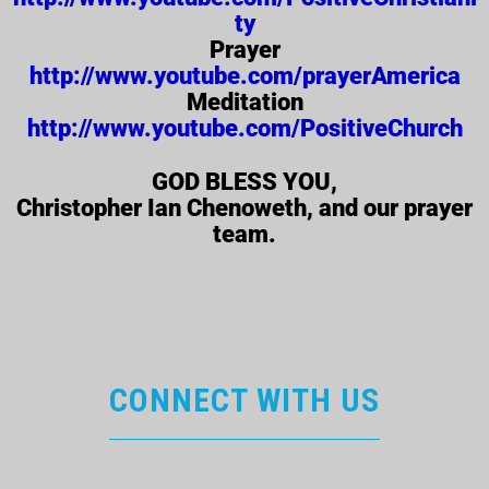
ty
Prayer
http://www.youtube.com/prayerAmerica
Meditation
http://www.youtube.com/PositiveChurch
GOD BLESS YOU,
Christopher Ian Chenoweth, and our prayer
team.
CONNECT WITH US