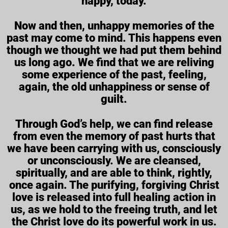
happy, today.
Now and then, unhappy memories of the
past may come to mind. This happens even
though we thought we had put them behind
us long ago. We find that we are reliving
some experience of the past, feeling,
again, the old unhappiness or sense of
guilt.
Through God’s help, we can find release
from even the memory of past hurts that
we have been carrying with us, consciously
or unconsciously. We are cleansed,
spiritually, and are able to think, rightly,
once again. The purifying, forgiving Christ
love is released into full healing action in
us, as we hold to the freeing truth, and let
the Christ love do its powerful work in us.