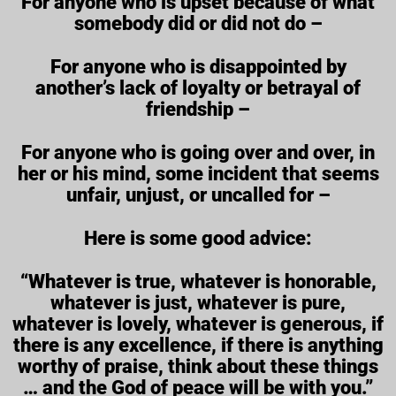
For anyone who is upset because of what
somebody did or did not do –
For anyone who is disappointed by
another’s lack of loyalty or betrayal of
friendship –
For anyone who is going over and over, in
her or his mind, some incident that seems
unfair, unjust, or uncalled for –
Here is some good advice:
“Whatever is true, whatever is honorable,
whatever is just, whatever is pure,
whatever is lovely, whatever is generous, if
there is any excellence, if there is anything
worthy of praise, think about these things
… and the God of peace will be with you.”