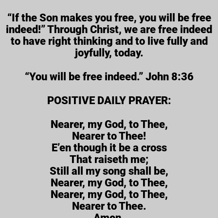
“If the Son makes you free, you will be free
indeed!” Through Christ, we are free indeed
to have right thinking and to live fully and
joyfully, today.
“You will be free indeed.” John 8:36
POSITIVE DAILY PRAYER:
Nearer, my God, to Thee,
Nearer to Thee!
E’en though it be a cross
That raiseth me;
Still all my song shall be,
Nearer, my God, to Thee,
Nearer, my God, to Thee,
Nearer to Thee.
Amen.