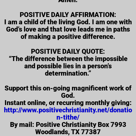
POSITIVE DAILY AFFIRMATION:
I am a child of the living God. I am one with
God’s love and that love leads me in paths
of making a positive difference.
POSITIVE DAILY QUOTE:
“The difference between the impossible
and possible lies in a person’s
determination.”
Support this on-going magnificent work of
God.
Instant online, or recurring monthly giving:
http://www.positivechristianity.net/donatio
n-tithe/
By mail: Positive Christianity Box 7993
Woodlands, TX 77387