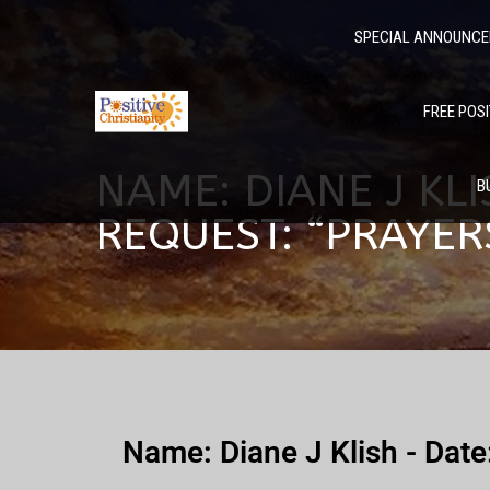
SPECIAL ANNOUNC
FREE POSI
NAME: DIANE J KLI
B
REQUEST: “PRAYE
Name: Diane J Klish - Dat