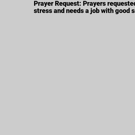
Prayer Request: Prayers requested
stress and needs a job with good 