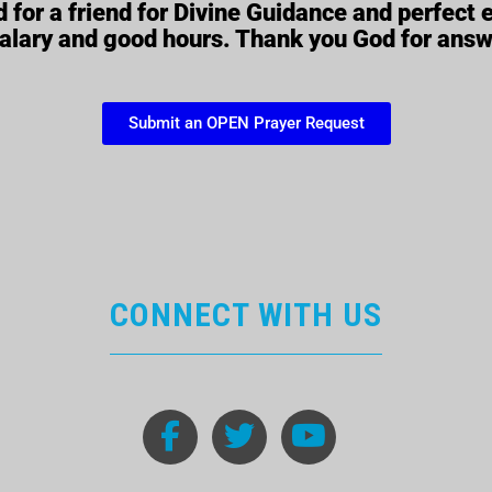
 for a friend for Divine Guidance and perfect
salary and good hours. Thank you God for ans
Submit an OPEN Prayer Request
CONNECT WITH US