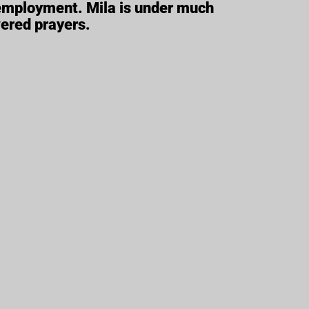
 employment. Mila is under much
wered prayers.