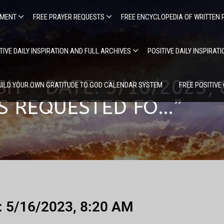
EMENT
FREE PRAYER REQUESTS
FREE ENCYCLOPEDIA OF WRITTEN 
TIVE DAILY INSPIRATION AND FULL ARCHIVES
POSITIVE DAILY INSPIRAT
SH – DATE: 5/16/2023,
UILD YOUR OWN GRATITUDE TO GOD CALENDAR SYSTEM
FREE POSITIVE
RS REQUESTED FO…”
e: 5/16/2023, 8:20 AM