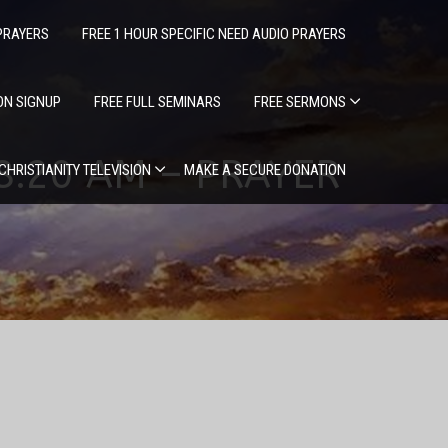
PRAYERS
FREE 1 HOUR SPECIFIC NEED AUDIO PRAYERS
ION SIGNUP
FREE FULL SEMINARS
FREE SERMONS
 8:20 AM – PRAYER
 CHRISTIANITY TELEVISION
MAKE A SECURE DONATION