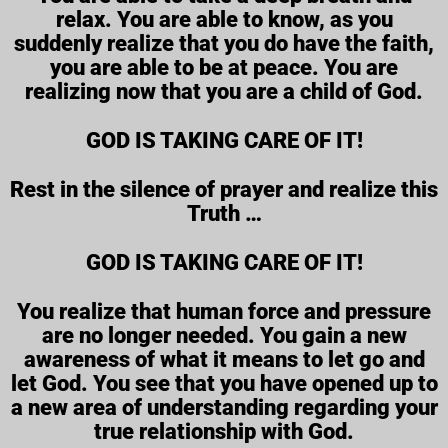
relax. You are able to know, as you
suddenly realize that you do have the faith,
you are able to be at peace. You are
realizing now that you are a child of God.
GOD IS TAKING CARE OF IT!
Rest in the silence of prayer and realize this
Truth …
GOD IS TAKING CARE OF IT!
You realize that human force and pressure
are no longer needed. You gain a new
awareness of what it means to let go and
let God. You see that you have opened up to
a new area of understanding regarding your
true relationship with God.