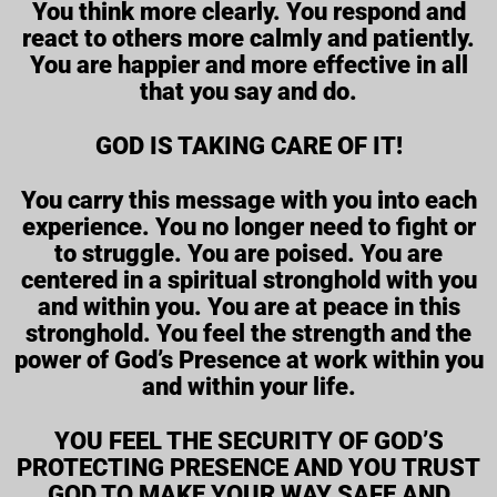
You think more clearly. You respond and
react to others more calmly and patiently.
You are happier and more effective in all
that you say and do.
GOD IS TAKING CARE OF IT!
You carry this message with you into each
experience. You no longer need to fight or
to struggle. You are poised. You are
centered in a spiritual stronghold with you
and within you. You are at peace in this
stronghold. You feel the strength and the
power of God’s Presence at work within you
and within your life.
YOU FEEL THE SECURITY OF GOD’S
PROTECTING PRESENCE AND YOU TRUST
GOD TO MAKE YOUR WAY SAFE AND