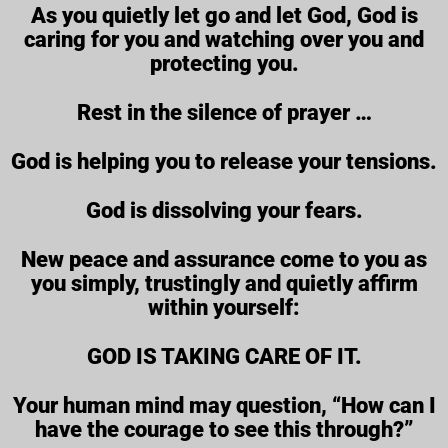
As you quietly let go and let God, God is
caring for you and watching over you and
protecting you.
Rest in the silence of prayer …
God is helping you to release your tensions.
God is dissolving your fears.
New peace and assurance come to you as
you simply, trustingly and quietly affirm
within yourself:
GOD IS TAKING CARE OF IT.
Your human mind may question, “How can I
have the courage to see this through?”