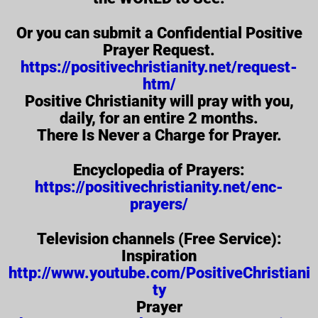
Or you can submit a Confidential Positive
Prayer Request.
https://positivechristianity.net/request-
htm/
Positive Christianity will pray with you,
daily, for an entire 2 months.
There Is Never a Charge for Prayer.
Encyclopedia of Prayers:
https://positivechristianity.net/enc-
prayers/
Television channels (Free Service):
Inspiration
http://www.youtube.com/PositiveChristiani
ty
Prayer