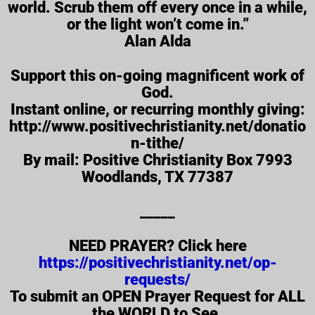
world. Scrub them off every once in a while,
or the light won’t come in.”
Alan Alda
Support this on-going magnificent work of
God.
Instant online, or recurring​ monthly giving​:
http://www.positivechristianity.net/donatio
n-tithe/
By mail: Positive Christianity Box 7993
Woodlands, TX 77387
_____
NEED PRAYER? Click here
https://positivechristianity.net/op-
requests/
To submit an OPEN Prayer Request for ALL
the WORLD to See.