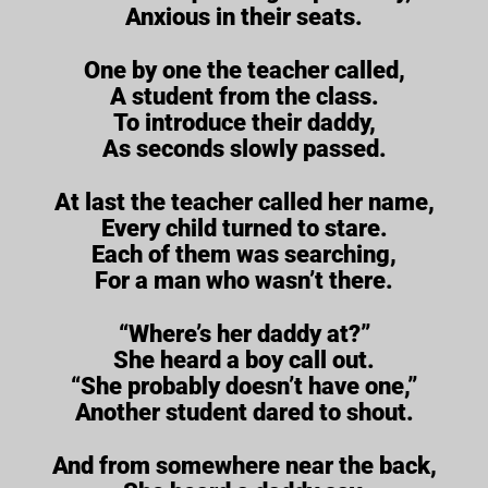
Anxious in their seats.
One by one the teacher called,
A student from the class.
To introduce their daddy,
As seconds slowly passed.
At last the teacher called her name,
Every child turned to stare.
Each of them was searching,
For a man who wasn’t there.
“Where’s her daddy at?”
She heard a boy call out.
“She probably doesn’t have one,”
Another student dared to shout.
And from somewhere near the back,