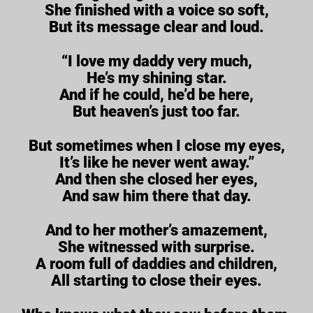
She finished with a voice so soft,
But its message clear and loud.
“I love my daddy very much,
He’s my shining star.
And if he could, he’d be here,
But heaven’s just too far.
But sometimes when I close my eyes,
It’s like he never went away.”
And then she closed her eyes,
And saw him there that day.
And to her mother’s amazement,
She witnessed with surprise.
A room full of daddies and children,
All starting to close their eyes.