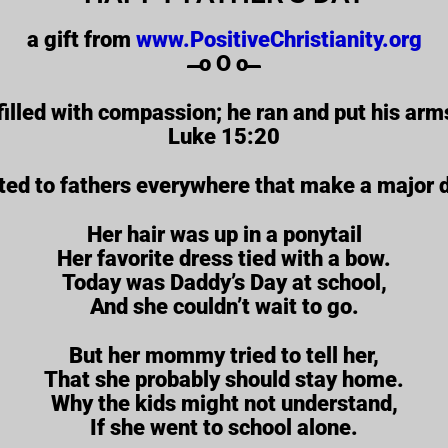
a gift from
www.PositiveChristianity.org
̶̶̶̶̶̶̶̶̶̶̶̶ o O o ̶̶̶̶̶̶̶̶̶̶̶̶
filled with compassion; he ran and put his arm
Luke 15:20
ted to fathers everywhere that make a major dif
Her hair was up in a ponytail
Her favorite dress tied with a bow.
Today was Daddy’s Day at school,
And she couldn’t wait to go.
But her mommy tried to tell her,
That she probably should stay home.
Why the kids might not understand,
If she went to school alone.