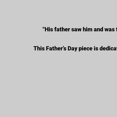
“His father saw him and was 
This Father’s Day piece is dedica