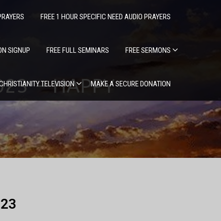
PRAYERS
FREE 1 HOUR SPECIFIC NEED AUDIO PRAYERS
ION SIGNUP
FREE FULL SEMINARS
FREE SERMONS
2023 – HAPPY
 CHRISTIANITY TELEVISION
MAKE A SECURE DONATION
023