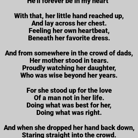
He’ll forever be in my heart”
With that, her little hand reached up,
And lay across her chest.
Feeling her own heartbeat,
Beneath her favorite dress.
And from somewhere in the crowd of dads,
Her mother stood in tears.
Proudly watching her daughter,
Who was wise beyond her years.
For she stood up for the love
Of a man not in her life.
Doing what was best for her,
Doing what was right.
And when she dropped her hand back down,
Staring straight into the crowd.