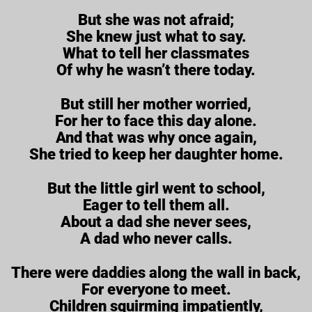
But she was not afraid;
She knew just what to say.
What to tell her classmates
Of why he wasn’t there today.
But still her mother worried,
For her to face this day alone.
And that was why once again,
She tried to keep her daughter home.
But the little girl went to school,
Eager to tell them all.
About a dad she never sees,
A dad who never calls.
There were daddies along the wall in back,
For everyone to meet.
Children squirming impatiently,