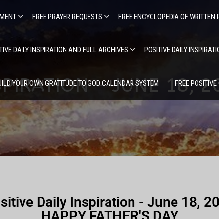
EMENT
FREE PRAYER REQUESTS
FREE ENCYCLOPEDIA OF WRITTEN 
TIVE DAILY INSPIRATION AND FULL ARCHIVES
POSITIVE DAILY INSPIRAT
SPIRATION – JUNE 18, 
UILD YOUR OWN GRATITUDE TO GOD CALENDAR SYSTEM
FREE POSITIVE
sitive Daily Inspiration - June 18, 2
HAPPY FATHER'S DAY