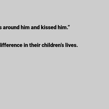
s around him and kissed him.”
ference in their children’s lives.