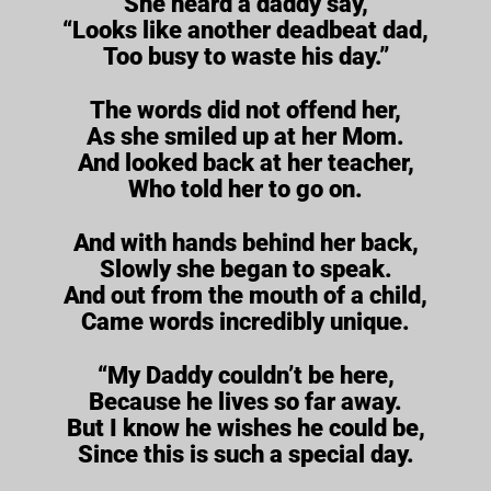
She heard a daddy say,
“Looks like another deadbeat dad,
Too busy to waste his day.”
The words did not offend her,
As she smiled up at her Mom.
And looked back at her teacher,
Who told her to go on.
And with hands behind her back,
Slowly she began to speak.
And out from the mouth of a child,
Came words incredibly unique.
“My Daddy couldn’t be here,
Because he lives so far away.
But I know he wishes he could be,
Since this is such a special day.