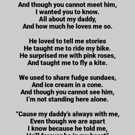
And though you cannot meet him,
I wanted you to know.
All about my daddy,
And how much he loves me so.
He loved to tell me stories
He taught me to ride my bike.
He surprised me with pink roses,
And taught me to fly a kite.
We used to share fudge sundaes,
And ice cream in a cone.
And though you cannot see him,
I’m not standing here alone.
“Cause my daddy’s always with me,
Even though we are apart
I know because he told me,