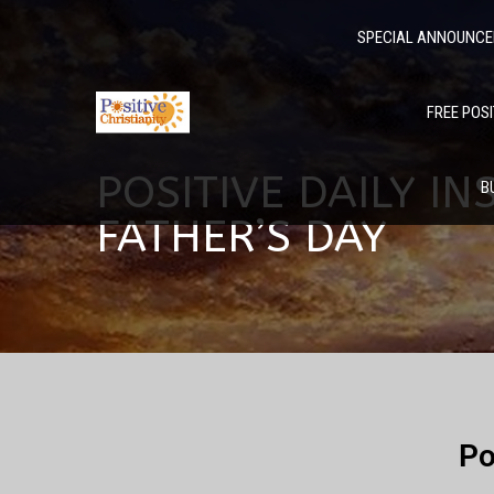
SPECIAL ANNOUNC
FREE POSI
POSITIVE DAILY IN
B
FATHER’S DAY
Po