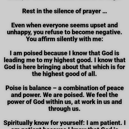
Rest in the silence of prayer …
Even when everyone seems upset and
unhappy, you refuse to become negative.
You affirm silently with me:
I am poised because I know that God is
leading me to my highest good. I know that
God is here bringing about that which is for
the highest good of all.
Poise is balance – a combination of peace
and power. We are poised. We feel the
power of God within us, at work in us and
through us.
Spiritually know for yourself: I am patient. I