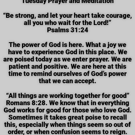
Tuesday Prayer and Meditation
“Be strong, and let your heart take courage,
all you who wait for the Lord!”
Psalms 31:24
The power of God is here. What a joy we
have to experience God in this place. We
are poised today as we enter prayer. We are
patient and positive. We are here at this
time to remind ourselves of God’s power
that we can accept.
“All things are working together for good”
Romans 8:28. We know that in everything
God works for good for those who love God.
Sometimes it takes great poise to recall
this, especially when things seem so out of
order, or when confusion seems to reign.