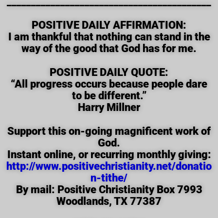
__________________________________________
POSITIVE DAILY AFFIRMATION:
I am thankful that nothing can stand in the
way of the good that God has for me.
POSITIVE DAILY QUOTE:
“All progress occurs because people dare
to be different.”
Harry Millner
Support this on-going magnificent work of
God.
Instant online, or recurring monthly giving:
http://www.positivechristianity.net/donatio
n-tithe/
By mail: Positive Christianity Box 7993
Woodlands, TX 77387