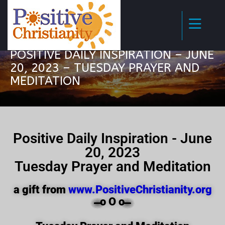
POSITIVE DAILY INSPIRATION – JUNE
20, 2023 – TUESDAY PRAYER AND
MEDITATION
Positive Daily Inspiration - June
20, 2023
Tuesday Prayer and Meditation
a gift from
www.PositiveChristianity.org
̶̶̶̶̶̶̶̶̶̶̶̶ o O o ̶̶̶̶̶̶̶̶̶̶̶̶