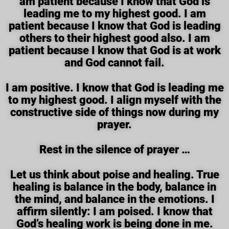
am patient because I know that God is
leading me to my highest good. I am
patient because I know that God is leading
others to their highest good also. I am
patient because I know that God is at work
and God cannot fail.
I am positive. I know that God is leading me
to my highest good. I align myself with the
constructive side of things now during my
prayer.
Rest in the silence of prayer …
Let us think about poise and healing. True
healing is balance in the body, balance in
the mind, and balance in the emotions. I
affirm silently: I am poised. I know that
God’s healing work is being done in me.