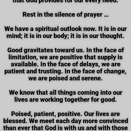
that God provides for our every need.
Rest in the silence of prayer …
We have a spiritual outlook now. It is in our
mind; it is in our body; it is in our thought.
Good gravitates toward us. In the face of
limitation, we are positive that supply is
available. In the face of delays, we are
patient and trusting. In the face of change,
we are poised and serene.
We know that all things coming into our
lives are working together for good.
Poised, patient, positive. Our lives are
blessed. We meet each day more convinced
than ever that God is with us and with those