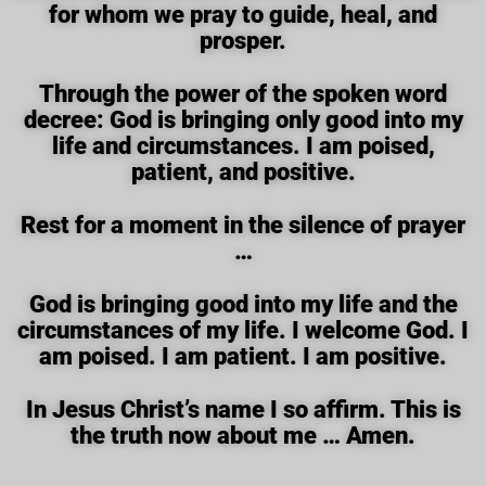
for whom we pray to guide, heal, and
prosper.
Through the power of the spoken word
decree: God is bringing only good into my
life and circumstances. I am poised,
patient, and positive.
Rest for a moment in the silence of prayer
…
God is bringing good into my life and the
circumstances of my life. I welcome God. I
am poised. I am patient. I am positive.
In Jesus Christ’s name I so affirm. This is
the truth now about me … Amen.