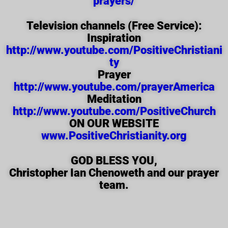
prayers/
Television channels (Free Service):
Inspiration
http://www.youtube.com/PositiveChristiani
ty
Prayer
http://www.youtube.com/prayerAmerica
Meditation
http://www.youtube.com/PositiveChurch
ON OUR WEBSITE
www.PositiveChristianity.org
GOD BLESS YOU,
Christopher Ian Chenoweth and our prayer
team.