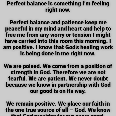
Perfect balance is something I’m feeling
right now.
Perfect balance and patience keep me
peaceful in my mind and heart and help to
free me from any worry or tension I might
have carried into this room this morning. I
am positive. I know that God’s healing work
is being done in me right now.
We are poised. We come from a position of
strength in God. Therefore we are not
fearful. We are patient. We never doubt
because we know in partnership with God
our good is on its way.
We remain positive. We place our faith in
the one true source of all – God. We know