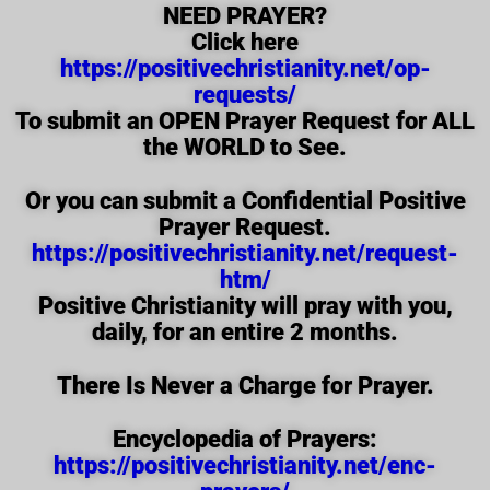
NEED PRAYER?
Click here
https://positivechristianity.net/op-
requests/
To submit an OPEN Prayer Request for ALL
the WORLD to See.
Or you can submit a Confidential Positive
Prayer Request.
https://positivechristianity.net/request-
htm/
Positive Christianity will pray with you,
daily, for an entire 2 months.
There Is Never a Charge for Prayer.
Encyclopedia of Prayers:
https://positivechristianity.net/enc-