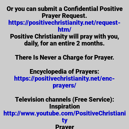
Or you can submit a Confidential Positive
Prayer Request.
https://positivechristianity.net/request-
htm/
Positive Christianity will pray with you,
daily, for an entire 2 months.
There Is Never a Charge for Prayer.
Encyclopedia of Prayers:
https://positivechristianity.net/enc-
prayers/
Television channels (Free Service):
Inspiration
http://www.youtube.com/PositiveChristiani
ty
Prayer