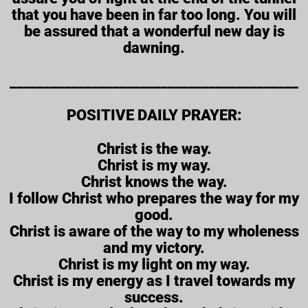
that you have been in far too long. You will
be assured that a wonderful new day is
dawning.
__________________________________________
POSITIVE DAILY PRAYER:
Christ is the way.
Christ is my way.
Christ knows the way.
I follow Christ who prepares the way for my
good.
Christ is aware of the way to my wholeness
and my victory.
Christ is my light on my way.
Christ is my energy as I travel towards my
success.