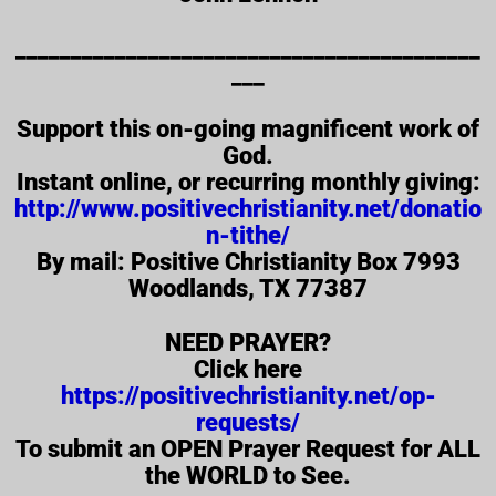
__________________________________________
___
Support this on-going magnificent work of
God.
Instant online, or recurring monthly giving:
http://www.positivechristianity.net/donatio
n-tithe/
By mail: Positive Christianity Box 7993
Woodlands, TX 77387
NEED PRAYER?
Click here
https://positivechristianity.net/op-
requests/
To submit an OPEN Prayer Request for ALL
the WORLD to See.