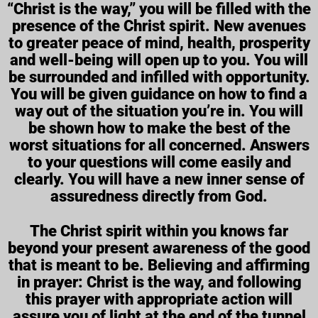
“Christ is the way,” you will be filled with the
presence of the Christ spirit. New avenues
to greater peace of mind, health, prosperity
and well-being will open up to you. You will
be surrounded and infilled with opportunity.
You will be given guidance on how to find a
way out of the situation you’re in. You will
be shown how to make the best of the
worst situations for all concerned. Answers
to your questions will come easily and
clearly. You will have a new inner sense of
assuredness directly from God.
The Christ spirit within you knows far
beyond your present awareness of the good
that is meant to be. Believing and affirming
in prayer: Christ is the way, and following
this prayer with appropriate action will
assure you of light at the end of the tunnel