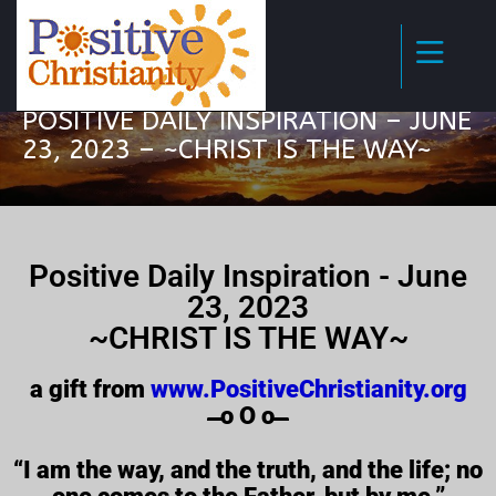
POSITIVE DAILY INSPIRATION – JUNE
23, 2023 – ~CHRIST IS THE WAY~
Positive Daily Inspiration - June
23, 2023
~CHRIST IS THE WAY~
a gift from
www.PositiveChristianity.org
̶̶̶̶̶̶̶̶̶̶̶̶ o O o ̶̶̶̶̶̶̶̶̶̶̶̶
“I am the way, and the truth, and the life; no