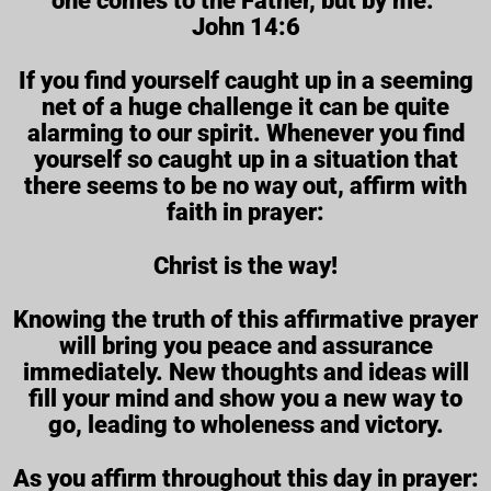
one comes to the Father, but by me.”
John 14:6
If you find yourself caught up in a seeming
net of a huge challenge it can be quite
alarming to our spirit. Whenever you find
yourself so caught up in a situation that
there seems to be no way out, affirm with
faith in prayer:
Christ is the way!
Knowing the truth of this affirmative prayer
will bring you peace and assurance
immediately. New thoughts and ideas will
fill your mind and show you a new way to
go, leading to wholeness and victory.
As you affirm throughout this day in prayer: