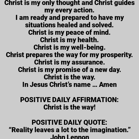
Christ is my only thought and Christ guides
my every action.
I am ready and prepared to have my
situations healed and solved.
Christ is my peace of mind.
Christ is my health.
Christ is my well-being.
Christ prepares the way for my prosperity.
Christ is my assurance.
Christ is my promise of a new day.
Christ is the way.
In Jesus Christ’s name … Amen
POSITIVE DAILY AFFIRMATION:
Christ is the way!
POSITIVE DAILY QUOTE:
“Reality leaves a lot to the imagination.”
John Lennon