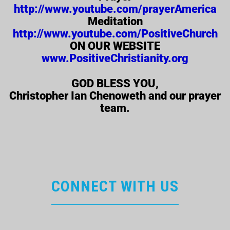
http://www.youtube.com/prayerAmerica
Meditation
http://www.youtube.com/PositiveChurch
ON OUR WEBSITE
www.PositiveChristianity.org
GOD BLESS YOU,
Christopher Ian Chenoweth and our prayer
team.
CONNECT WITH US