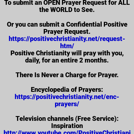
To submit an OPEN Prayer Request for ALL
the WORLD to See.
Or you can submit a Confidential Positive
Prayer Request.
https://positivechristianity.net/request-
htm/
Positive Christianity will pray with you,
daily, for an entire 2 months.
There Is Never a Charge for Prayer.
Encyclopedia of Prayers:
https://positivechristianity.net/enc-
prayers/
Television channels (Free Service):
Inspiration
http://www.youtube.com/PositiveChristiani