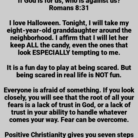
“If God is for us, who is against us?”
Romans 8:31
I love Halloween. Tonight, I will take my
eight-year-old granddaughter around the
neighborhood. I affirm that I will let her
keep ALL the candy, even the ones that
look ESPECIALLY tempting to me.
It is a fun day to play at being scared. But
being scared in real life is NOT fun.
Everyone is afraid of something. If you look
closely, you will see that the root of all your
fears is a lack of trust in God, or a lack of
trust in your ability to handle whatever
comes your way. Fear can be overcome.
Positive Christianity gives you seven steps