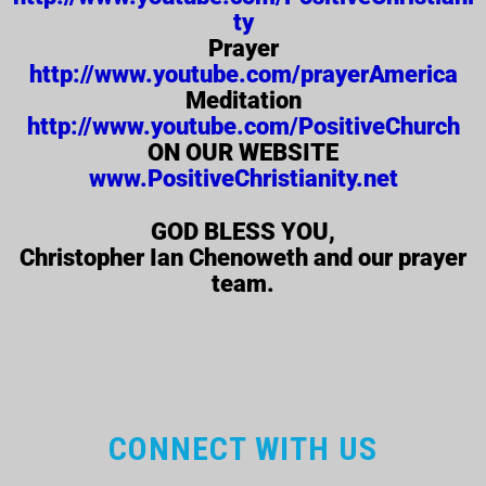
ty
Prayer
http://www.youtube.com/prayerAmerica
Meditation
http://www.youtube.com/PositiveChurch
ON OUR WEBSITE
www.PositiveChristianity.net
GOD BLESS YOU,
Christopher Ian Chenoweth and our prayer
team.
CONNECT WITH US