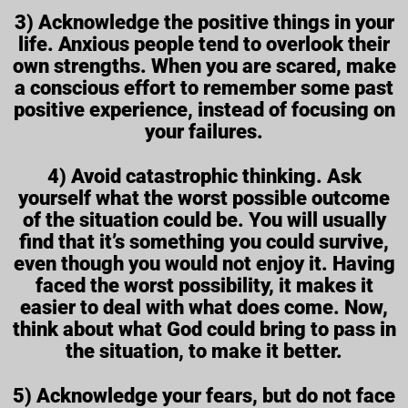
3) Acknowledge the positive things in your
life. Anxious people tend to overlook their
own strengths. When you are scared, make
a conscious effort to remember some past
positive experience, instead of focusing on
your failures.
4) Avoid catastrophic thinking. Ask
yourself what the worst possible outcome
of the situation could be. You will usually
find that it’s something you could survive,
even though you would not enjoy it. Having
faced the worst possibility, it makes it
easier to deal with what does come. Now,
think about what God could bring to pass in
the situation, to make it better.
5) Acknowledge your fears, but do not face