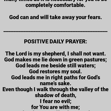
completely comfortable.
God can and will take away your fears.
__________________________________________
POSITIVE DAILY PRAYER:
The Lord is my shepherd, I shall not want.
God makes me lie down in green pastures;
God leads me beside still waters;
God restores my soul.
God leads me in right paths for God’s
name’s sake.
Even though I walk through the valley of the
shadow of death,
I fear no evil;
for You are with me;