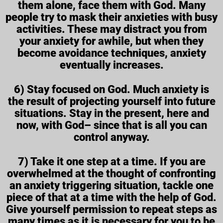
them alone, face them with God. Many
people try to mask their anxieties with busy
activities. These may distract you from
your anxiety for awhile, but when they
become avoidance techniques, anxiety
eventually increases.
6) Stay focused on God. Much anxiety is
the result of projecting yourself into future
situations. Stay in the present, here and
now, with God– since that is all you can
control anyway.
7) Take it one step at a time. If you are
overwhelmed at the thought of confronting
an anxiety triggering situation, tackle one
piece of that at a time with the help of God.
Give yourself permission to repeat steps as
many times as it is necessary for you to be