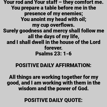
Your rod and Your staff – they comfort me.
You prepare a table before me in the
presence of my enemies;
You anoint my head with oil;
my cup overflows.
Surely goodness and mercy shall follow me
all the days of my life,
and I shall dwell in the house of the Lord
forever.
Psalms 23: 1-6
POSITIVE DAILY AFFIRMATION:
All things are working together for my
good, and I am working with them in the
wisdom and the power of God.
POSITIVE DAILY QUOTE: