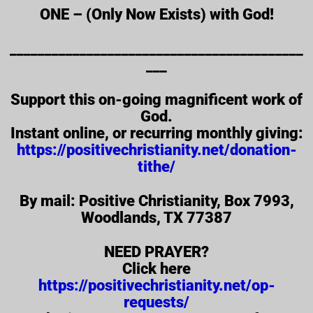
ONE – (Only Now Exists) with God!
__________________________________________
___
Support this on-going magnificent work of
God.
Instant online, or recurring monthly giving:
https://positivechristianity.net/donation-
tithe/
By mail: Positive Christianity, Box 7993,
Woodlands, TX 77387
NEED PRAYER?
Click here
https://positivechristianity.net/op-
requests/