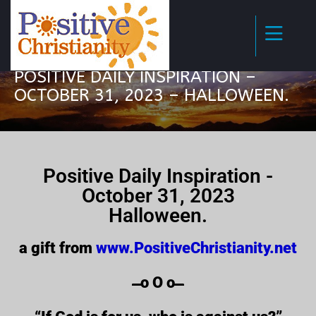
POSITIVE DAILY INSPIRATION –
OCTOBER 31, 2023 – HALLOWEEN.
Positive Daily Inspiration -
October 31, 2023
Halloween.
a gift from
www.PositiveChristianity.net
̶̶̶̶̶̶̶̶̶̶̶̶ o O o ̶̶̶̶̶̶̶̶̶̶̶̶