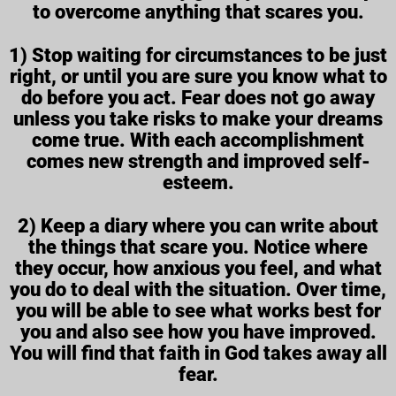
to overcome anything that scares you.
1) Stop waiting for circumstances to be just
right, or until you are sure you know what to
do before you act. Fear does not go away
unless you take risks to make your dreams
come true. With each accomplishment
comes new strength and improved self-
esteem.
2) Keep a diary where you can write about
the things that scare you. Notice where
they occur, how anxious you feel, and what
you do to deal with the situation. Over time,
you will be able to see what works best for
you and also see how you have improved.
You will find that faith in God takes away all
fear.