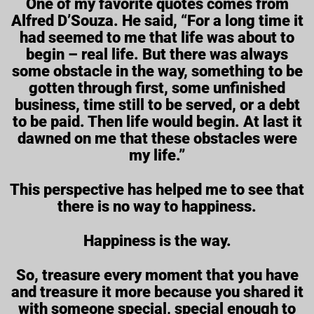
One of my favorite quotes comes from
Alfred D’Souza. He said, “For a long time it
had seemed to me that life was about to
begin – real life. But there was always
some obstacle in the way, something to be
gotten through first, some unfinished
business, time still to be served, or a debt
to be paid. Then life would begin. At last it
dawned on me that these obstacles were
my life.”
This perspective has helped me to see that
there is no way to happiness.
Happiness is the way.
So, treasure every moment that you have
and treasure it more because you shared it
with someone special, special enough to