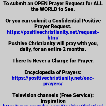
To submit an OPEN Prayer Request for ALL
the WORLD to See.
Or you can submit a Confidential Positive
Prayer Request.
https://positivechristianity.net/request-
htm/
Positive Christianity will pray with you,
daily, for an entire 2 months.
There Is Never a Charge for Prayer.
Encyclopedia of Prayers:
https://positivechristianity.net/enc-
prayers/
Television channels (Free Service):
Inspiration