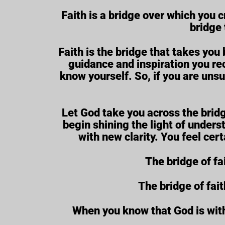
Faith is a bridge over which you c
bridge 
Faith is the bridge that takes yo
guidance and inspiration you rec
know yourself. So, if you are uns
Let God take you across the bridg
begin shining the light of unders
with new clarity. You feel cer
The bridge of fa
The bridge of fai
When you know that God is with 