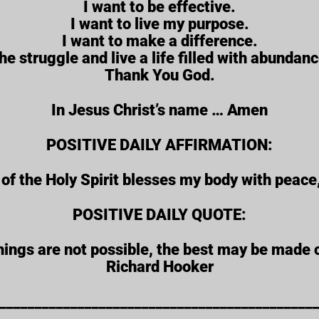
I want to be effective.
I want to live my purpose.
I want to make a difference.
the struggle and live a life filled with abundanc
Thank You God.
In Jesus Christ’s name … Amen
POSITIVE DAILY AFFIRMATION:
f the Holy Spirit blesses my body with peace
POSITIVE DAILY QUOTE:
ings are not possible, the best may be made o
Richard Hooker
____________________________________________