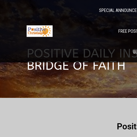
SPECIAL ANNOUNC
FREE POSI
POSITIVE DAILY I
B
BRIDGE OF FAITH
Posit