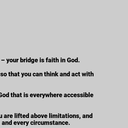
– your bridge is faith in God.
s so that you can think and act with
f God that is everywhere accessible
 are lifted above limitations, and
, and every circumstance.