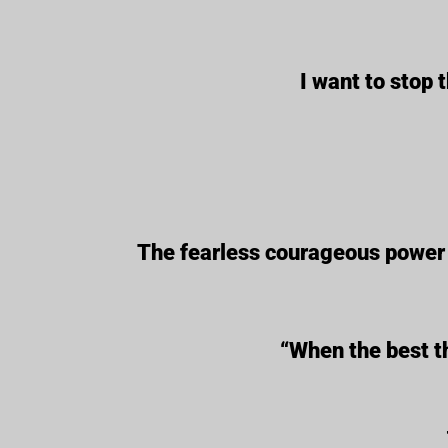
I want to stop 
The fearless courageous power o
“When the best th