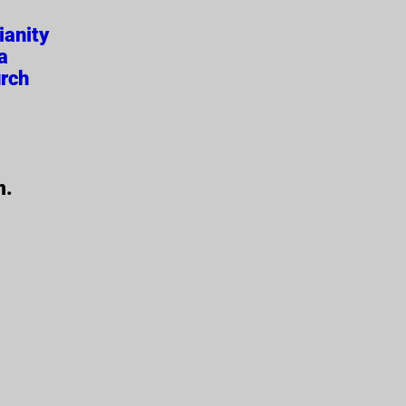
ianity
a
rch
m.