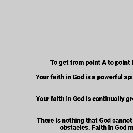
To get from point A to point 
Your faith in God is a powerful spi
Your faith in God is continually g
There is nothing that God cannot 
obstacles. Faith in God 