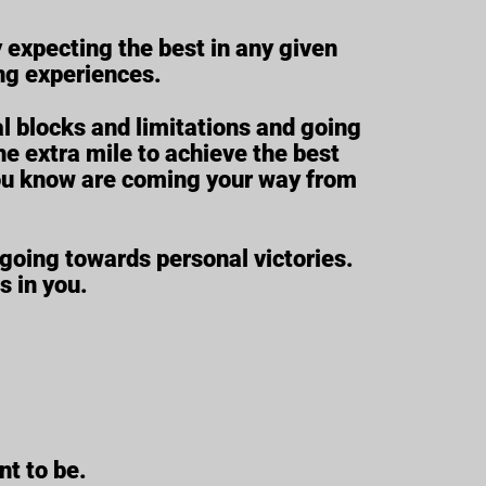
y expecting the best in any given
ing experiences.
l blocks and limitations and going
e extra mile to achieve the best
s you know are coming your way from
going towards personal victories.
s in you.
nt to be.