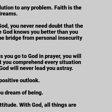
lution to any problem. Faith is the
 dreams.
God, you never need doubt that the
use God knows you better than you
he bridge from personal insecurity
 you go to God in prayer, you will
ght you comprehend every situation
God will never lead you astray.
positive outlook.
ou dream of being.
titude. With God, all things are