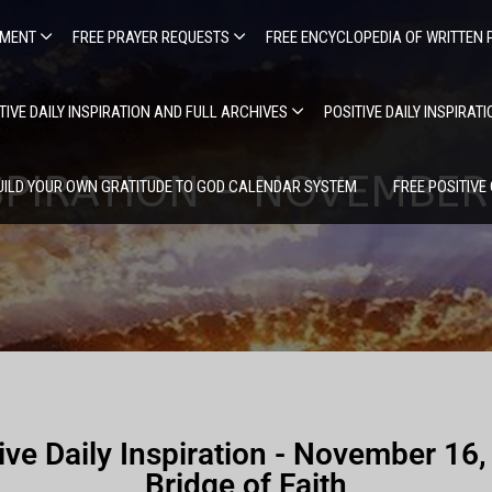
EMENT
FREE PRAYER REQUESTS
FREE ENCYCLOPEDIA OF WRITTEN 
TIVE DAILY INSPIRATION AND FULL ARCHIVES
POSITIVE DAILY INSPIRAT
NSPIRATION – NOVEMBER 
UILD YOUR OWN GRATITUDE TO GOD CALENDAR SYSTEM
FREE POSITIVE
ive Daily Inspiration - November 16
Bridge of Faith