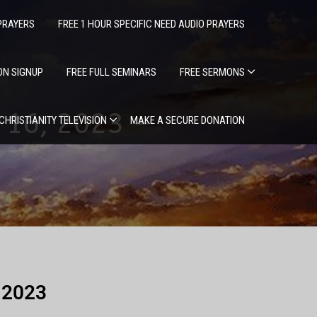
PRAYERS
FREE 1 HOUR SPECIFIC NEED AUDIO PRAYERS
ION SIGNUP
FREE FULL SEMINARS
FREE SERMONS
16, 2023 –
 CHRISTIANITY TELEVISION
MAKE A SECURE DONATION
, 2023