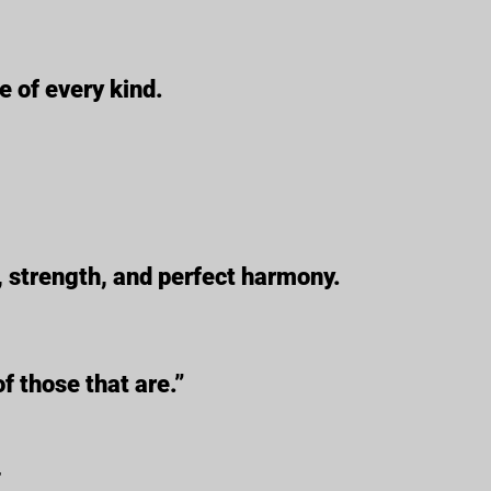
e of every kind.
, strength, and perfect harmony.
f those that are.”
_