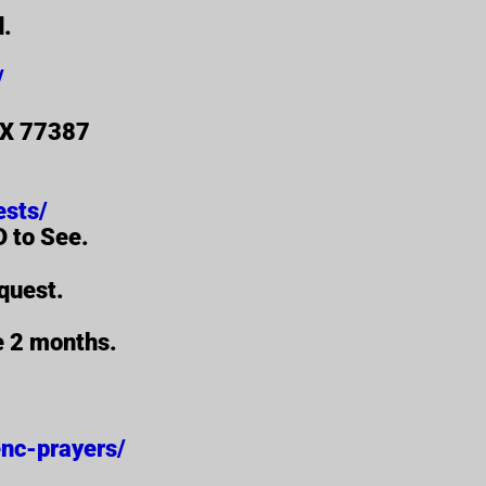
d.
/
 TX 77387
ests/
 to See.
quest.
re 2 months.
/enc-prayers/