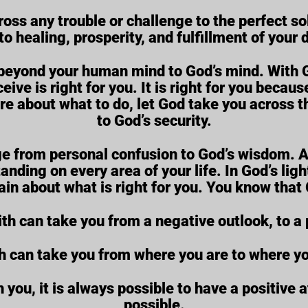
ross any trouble or challenge to the perfect so
to healing, prosperity, and fulfillment of your
u beyond your human mind to God’s mind. With 
eive is right for you. It is right for you beca
ure about what to do, let God take you across t
to God’s security.
e from personal confusion to God’s wisdom. As
tanding on every area of your life. In God’s li
tain about what is right for you. You know that 
ith can take you from a negative outlook, to a 
th can take you from where you are to where y
you, it is always possible to have a positive at
possible.