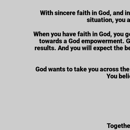
With sincere faith in God, and i
situation, you 
When you have faith in God, you g
towards a God empowerment. Goin
results. And you will expect the b
God wants to take you across the
You beli
Together