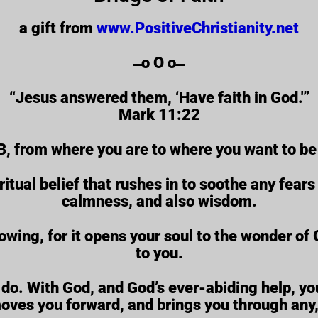
a gift from
www.PositiveChristianity.net
̶̶̶̶̶̶̶̶̶̶̶̶ o O o ̶̶̶̶̶̶̶̶̶̶̶̶
“Jesus answered them, ‘Have faith in God.'”
Mark 11:22
B, from where you are to where you want to be 
ritual belief that rushes in to soothe any fear
calmness, and also wisdom.
rowing, for it opens your soul to the wonder o
to you.
do. With God, and God’s ever-abiding help, you
moves you forward, and brings you through any