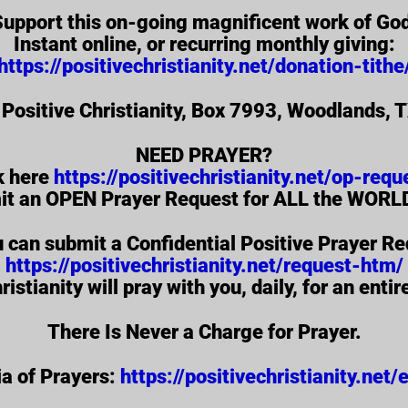
upport this on-going magnificent work of Go
Instant online, or recurring monthly giving:
https://positivechristianity.net/donation-tithe
 Positive Christianity, Box 7993, Woodlands,
NEED PRAYER?
k here
https://positivechristianity.net/op-requ
it an OPEN Prayer Request for ALL the WORLD
u can submit a Confidential Positive Prayer Re
https://positivechristianity.net/request-htm/
ristianity will pray with you, daily, for an enti
There Is Never a Charge for Prayer.
a of Prayers:
https://positivechristianity.net