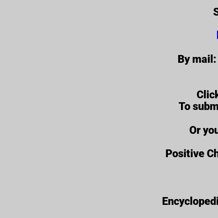
S
By mail:
Clic
To subm
Or yo
Positive Ch
Encyclopedi