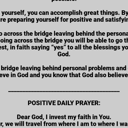
n yourself, you can accomplish great things. B
are preparing yourself for positive and satisfy
o across the bridge leaving behind the persona
g across the bridge you will be able to go th
est, in faith saying “yes” to all the blessing
God.
 bridge leaving behind personal problems and 
eve in God and you know that God also believe
_______________________________________
POSITIVE DAILY PRAYER:
Dear God, I invest my faith in You.
, we will travel from where I am to where I wa