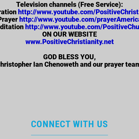
Television channels (Free Service):
ration
http://www.youtube.com/PositiveChrist
Prayer
http://www.youtube.com/prayerAmeric
ditation
http://www.youtube.com/PositiveChu
ON OUR WEBSITE
www.PositiveChristianity.net
GOD BLESS YOU,
hristopher Ian Chenoweth and our prayer tea
CONNECT WITH US