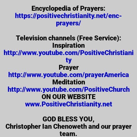
Encyclopedia of Prayers:
https://positivechristianity.net/enc-
prayers/
Television channels (Free Service):
Inspiration
http://www.youtube.com/PositiveChristiani
ty
Prayer
http://www.youtube.com/prayerAmerica
Meditation
http://www.youtube.com/PositiveChurch
ON OUR WEBSITE
www.PositiveChristianity.net
GOD BLESS YOU,
Christopher Ian Chenoweth and our prayer
team.