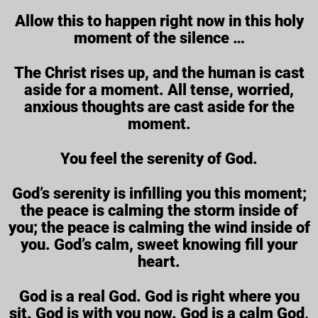
Allow this to happen right now in this holy
moment of the silence …
The Christ rises up, and the human is cast
aside for a moment. All tense, worried,
anxious thoughts are cast aside for the
moment.
You feel the serenity of God.
God’s serenity is infilling you this moment;
the peace is calming the storm inside of
you; the peace is calming the wind inside of
you. God’s calm, sweet knowing fill your
heart.
God is a real God. God is right where you
sit. God is with you now. God is a calm God,