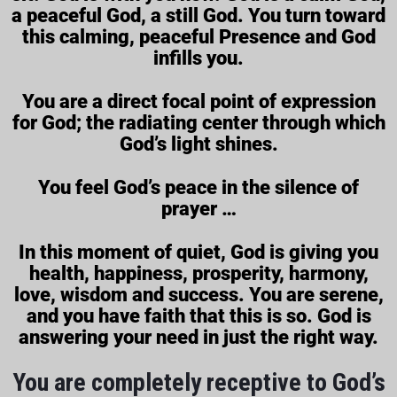
a peaceful God, a still God. You turn toward
this calming, peaceful Presence and God
infills you.
You are a direct focal point of expression
for God; the radiating center through which
God’s light shines.
You feel God’s peace in the silence of
prayer …
In this moment of quiet, God is giving you
health, happiness, prosperity, harmony,
love, wisdom and success. You are serene,
and you have faith that this is so. God is
answering your need in just the right way.
You are completely receptive to God’s