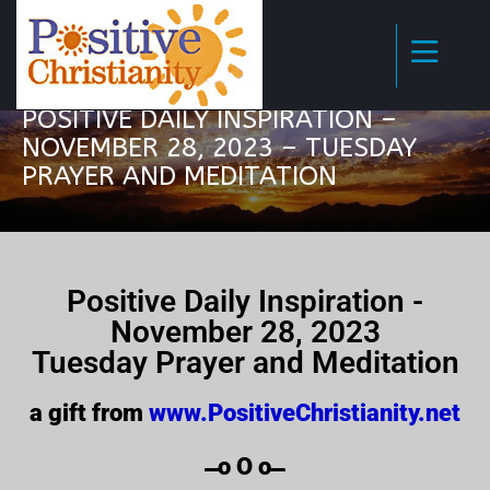
POSITIVE DAILY INSPIRATION –
NOVEMBER 28, 2023 – TUESDAY
PRAYER AND MEDITATION
Positive Daily Inspiration -
November 28, 2023
Tuesday Prayer and Meditation
a gift from
www.PositiveChristianity.net
̶̶̶̶̶̶̶̶̶̶̶̶ o O o ̶̶̶̶̶̶̶̶̶̶̶̶