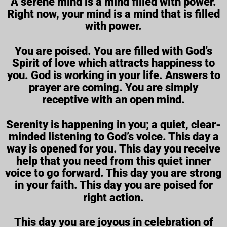
A serene mind is a mind filled with power.
Right now, your mind is a mind that is filled
with power.
You are poised. You are filled with God’s
Spirit of love which attracts happiness to
you. God is working in your life. Answers to
prayer are coming. You are simply
receptive with an open mind.
Serenity is happening in you; a quiet, clear-
minded listening to God’s voice. This day a
way is opened for you. This day you receive
help that you need from this quiet inner
voice to go forward. This day you are strong
in your faith. This day you are poised for
right action.
This day you are joyous in celebration of