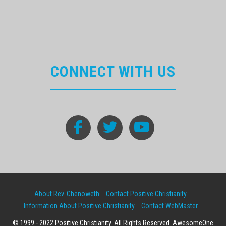
CONNECT WITH US
About Rev. Chenoweth
Contact Positive Christianity
Information About Positive Christianity
Contact WebMaster
© 1999 - 2022 Positive Christianity. All Rights Reserved. AwesomeOne