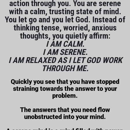
action through you. You are serene
with a calm, trusting state of mind.
You let go and you let God. Instead of
thinking tense, worried, anxious
thoughts, you quietly affirm:
I AM CALM.
I AM SERENE.
I AM RELAXED AS I LET GOD WORK
THROUGH ME.
Quickly you see that you have stopped
straining towards the answer to your
problem.
The answers that you need flow
unobstructed into your mind.