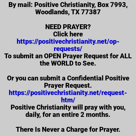
By mail: Positive Christianity, Box 7993,
Woodlands, TX 77387
NEED PRAYER?
Click here
https://positivechristianity.net/op-
requests/
To submit an OPEN Prayer Request for ALL
the WORLD to See.
Or you can submit a Confidential Positive
Prayer Request.
https://positivechristianity.net/request-
htm/
Positive Christianity will pray with you,
daily, for an entire 2 months.
There Is Never a Charge for Prayer.