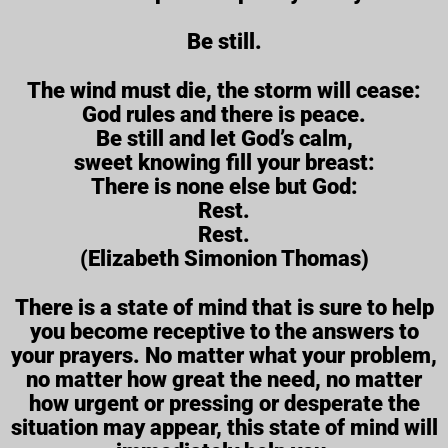
Be still.
The wind must die, the storm will cease:
God rules and there is peace.
Be still and let God’s calm,
sweet knowing fill your breast:
There is none else but God:
Rest.
Rest.
(Elizabeth Simonion Thomas)
There is a state of mind that is sure to help
you become receptive to the answers to
your prayers. No matter what your problem,
no matter how great the need, no matter
how urgent or pressing or desperate the
situation may appear, this state of mind will