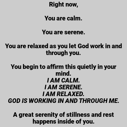
Right now,
You are calm.
You are serene.
You are relaxed as you let God work in and
through you.
You begin to affirm this quietly in your
mind.
I AM CALM.
I AM SERENE.
I AM RELAXED.
GOD IS WORKING IN AND THROUGH ME.
A great serenity of stillness and rest
happens inside of you.