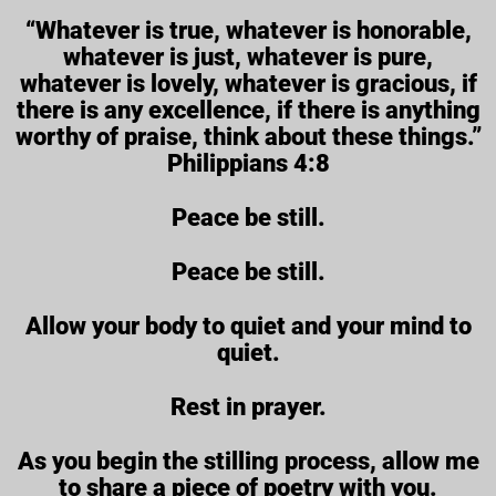
“Whatever is true, whatever is honorable,
whatever is just, whatever is pure,
whatever is lovely, whatever is gracious, if
there is any excellence, if there is anything
worthy of praise, think about these things.”
Philippians 4:8
Peace be still.
Peace be still.
Allow your body to quiet and your mind to
quiet.
Rest in prayer.
As you begin the stilling process, allow me
to share a piece of poetry with you.