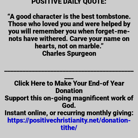
POSITIVE DAILY QUOTE:
“A good character is the best tombstone.
Those who loved you and were helped by
you will remember you when forget-me-
nots have withered. Carve your name on
hearts, not on marble.”
Charles Spurgeon
__________________________________________
___
Click Here to Make Your End-of Year
Donation
Support this on-going magnificent work of
God.
Instant online, or recurring monthly giving:
https://positivechristianity.net/donation-
tithe/