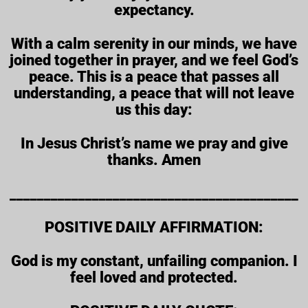
expectancy.
With a calm serenity in our minds, we have
joined together in prayer, and we feel God’s
peace. This is a peace that passes all
understanding, a peace that will not leave
us this day:
In Jesus Christ’s name we pray and give
thanks. Amen
__________________________________________
POSITIVE DAILY AFFIRMATION:
God is my constant, unfailing companion. I
feel loved and protected.