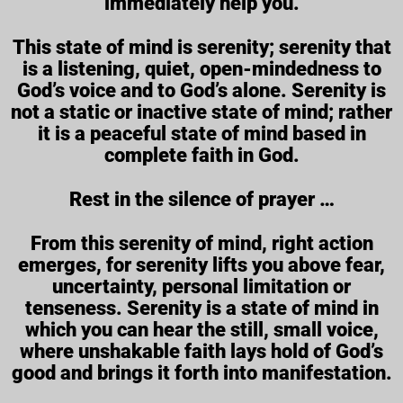
immediately help you.
This state of mind is serenity; serenity that
is a listening, quiet, open-mindedness to
God’s voice and to God’s alone. Serenity is
not a static or inactive state of mind; rather
it is a peaceful state of mind based in
complete faith in God.
Rest in the silence of prayer …
From this serenity of mind, right action
emerges, for serenity lifts you above fear,
uncertainty, personal limitation or
tenseness. Serenity is a state of mind in
which you can hear the still, small voice,
where unshakable faith lays hold of God’s
good and brings it forth into manifestation.