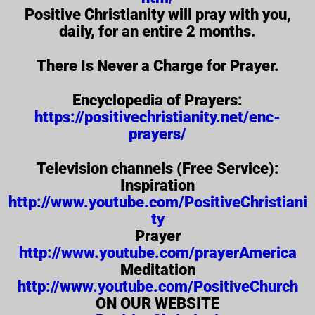
Positive Christianity will pray with you,
daily, for an entire 2 months.
There Is Never a Charge for Prayer.
Encyclopedia of Prayers:
https://positivechristianity.net/enc-
prayers/
Television channels (Free Service):
Inspiration
http://www.youtube.com/PositiveChristiani
ty
Prayer
http://www.youtube.com/prayerAmerica
Meditation
http://www.youtube.com/PositiveChurch
ON OUR WEBSITE