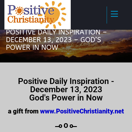
POSITIVE DAILY INSPIRATION –
DECEMBER 13, 2023 – GOD’S
POWER IN NOW
Positive Daily Inspiration -
December 13, 2023
God's Power in Now
a gift from
www.PositiveChristianity.net
̶̶̶̶̶̶̶̶̶̶̶̶ o O o ̶̶̶̶̶̶̶̶̶̶̶̶