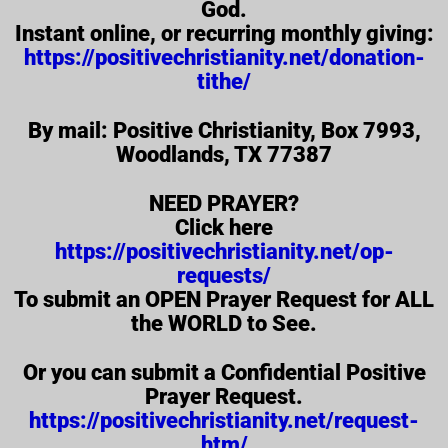
God.
Instant online, or recurring monthly giving:
https://positivechristianity.net/donation-
tithe/
By mail: Positive Christianity, Box 7993,
Woodlands, TX 77387
NEED PRAYER?
Click here
https://positivechristianity.net/op-
requests/
To submit an OPEN Prayer Request for ALL
the WORLD to See.
Or you can submit a Confidential Positive
Prayer Request.
https://positivechristianity.net/request-
htm/