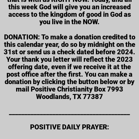
this week God will give you an increased
access to the kingdom of good in God as
you live in the NOW.
DONATION: To make a donation credited to
this calendar year, do so by midnight on the
31st or send us a check dated before 2024.
Your thank you letter will reflect the 2023
offering date, even if we receive it at the
post office after the first. You can make a
donation by clicking the button below or by
mail Positive Christianity Box 7993
Woodlands, TX 77387
_______________________________________
POSITIVE DAILY PRAYER: