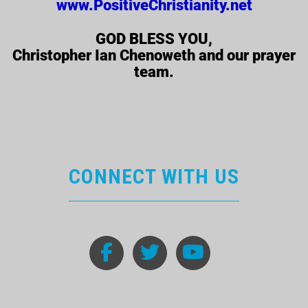
www.PositiveChristianity.net
GOD BLESS YOU,
Christopher Ian Chenoweth and our prayer
team.
CONNECT WITH US