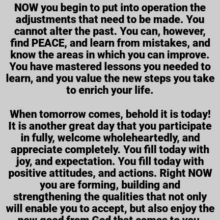
NOW you begin to put into operation the
adjustments that need to be made. You
cannot alter the past. You can, however,
find PEACE, and learn from mistakes, and
know the areas in which you can improve.
You have mastered lessons you needed to
learn, and you value the new steps you take
to enrich your life.
When tomorrow comes, behold it is today!
It is another great day that you participate
in fully, welcome wholeheartedly, and
appreciate completely. You fill today with
joy, and expectation. You fill today with
positive attitudes, and actions. Right NOW
you are forming, building and
strengthening the qualities that not only
will enable you to accept, but also enjoy the