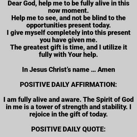
Dear God, help me to be fully alive in this
now moment.
Help me to see, and not be blind to the
opportunities present today.
I give myself completely into this present
you have given me.
The greatest gift is time, and I utilize it
fully with Your help.
In Jesus Christ’s name … Amen
POSITIVE DAILY AFFIRMATION:
I am fully alive and aware. The Spirit of God
in me is a tower of strength and stability. I
rejoice in the gift of today.
POSITIVE DAILY QUOTE: