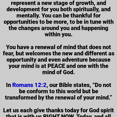
represent a new stage of growth, and
development for you both spiritually, and
mentally. You can be thankful for
opportunities to be more, to be in tune with
the changes around you and happening
within you.
You have a renewal of mind that does not
fear, but welcomes the new and different as
opportunity and even adventure because
your mind is at PEACE and one with the
mind of God.
In
Romans 12:2
, our Bible states, “Do not
be conform to this world but be
transformed by the renewal of your mind.”
Let us each give thanks today for God spirit
that is with us RIGHT NOW. Today, and all