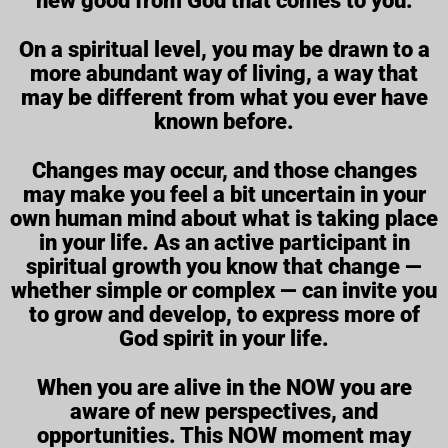
new good from God that comes to you.
On a spiritual level, you may be drawn to a
more abundant way of living, a way that
may be different from what you ever have
known before.
Changes may occur, and those changes
may make you feel a bit uncertain in your
own human mind about what is taking place
in your life. As an active participant in
spiritual growth you know that change —
whether simple or complex — can invite you
to grow and develop, to express more of
God spirit in your life.
When you are alive in the NOW you are
aware of new perspectives, and
opportunities. This NOW moment may