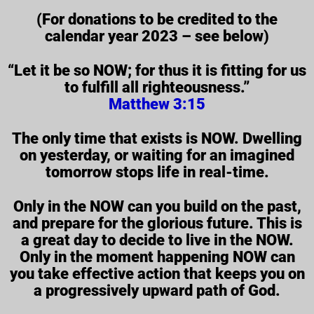
(For donations to be credited to the
calendar year 2023 – see below)
“Let it be so NOW; for thus it is fitting for us
to fulfill all righteousness.”
Matthew 3:15
The only time that exists is NOW. Dwelling
on yesterday, or waiting for an imagined
tomorrow stops life in real-time.
Only in the NOW can you build on the past,
and prepare for the glorious future. This is
a great day to decide to live in the NOW.
Only in the moment happening NOW can
you take effective action that keeps you on
a progressively upward path of God.