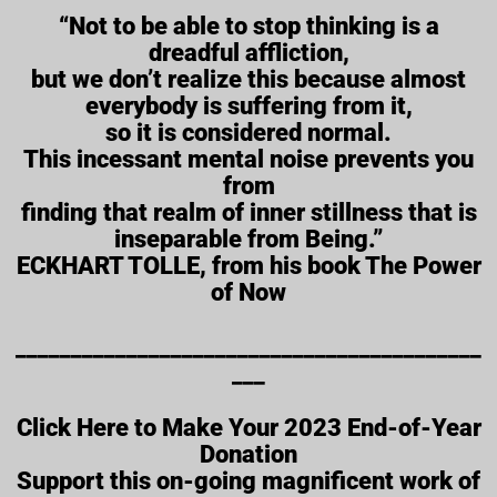
“Not to be able to stop thinking is a
dreadful affliction,
but we don’t realize this because almost
everybody is suffering from it,
so it is considered normal.
This incessant mental noise prevents you
from
finding that realm of inner stillness that is
inseparable from Being.”
ECKHART TOLLE, from his book The Power
of Now
__________________________________________
___
Click Here to Make Your 2023 End-of-Year
Donation
Support this on-going magnificent work of