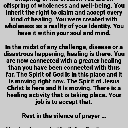
offspring of wholeness and well-being. You
inherit the right to claim and accept every
kind of healing. You were created with
wholeness as a reality of your identity. You
have it within your soul and mind.
In the midst of any challenge, disease or a
disastrous happening, healing is there. You
are now connected with a greater healing
than you have been connected with thus
far. The Spirit of God is in this place and it
is moving right now. The Spirit of Jesus
Christ is here and it is moving. There is a
healing activity that is taking place. Your
job is to accept that.
Rest in the silence of prayer …