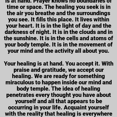
is at hand. Prayer knows no boundaries of
time or space. The healing you seek is in
the air you breathe and the surroundings
you see. It fills this place. It lives within
your heart. It is in the light of day and the
darkness of night. It is in the clouds and in
the sunshine. It is in the cells and atoms of
your body temple. It is in the movement of
your mind and the activity all about you.
Your healing is at hand. You accept it. With
praise and gratitude, we accept our
healing. We are ready for something
miraculous to happen inside our mind and
body temple. The idea of healing
penetrates every thought you have about
yourself and all that appears to be
occurring in your life. Acquaint yourself
with the reality that healing is everywhere