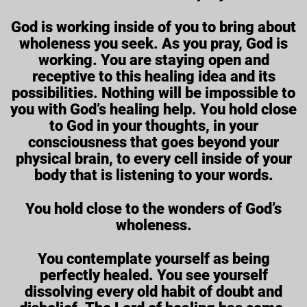
God is working inside of you to bring about
wholeness you seek. As you pray, God is
working. You are staying open and
receptive to this healing idea and its
possibilities. Nothing will be impossible to
you with God’s healing help. You hold close
to God in your thoughts, in your
consciousness that goes beyond your
physical brain, to every cell inside of your
body that is listening to your words.
You hold close to the wonders of God’s
wholeness.
You contemplate yourself as being
perfectly healed. You see yourself
dissolving every old habit of doubt and