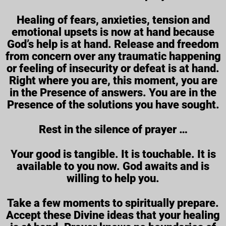
Healing of fears, anxieties, tension and
emotional upsets is now at hand because
God’s help is at hand. Release and freedom
from concern over any traumatic happening
or feeling of insecurity or defeat is at hand.
Right where you are, this moment, you are
in the Presence of answers. You are in the
Presence of the solutions you have sought.
Rest in the silence of prayer …
Your good is tangible. It is touchable. It is
available to you now. God awaits and is
willing to help you.
Take a few moments to spiritually prepare.
Accept these Divine ideas that your healing