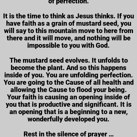
of perfection.
It is the time to think as Jesus thinks. If you
have faith as a grain of mustard seed, you
will say to this mountain move to here from
there and it will move, and nothing will be
impossible to you with God.
The mustard seed evolves. It unfolds to
become the plant. And so this happens
inside of you. You are unfolding perfection.
You are going to the Cause of all health and
allowing the Cause to flood your being.
Your faith is causing an opening inside of
you that is productive and significant. It is
an opening that is a beginning to a new,
wonderfully developed you.
Rest in the silence of prayer …