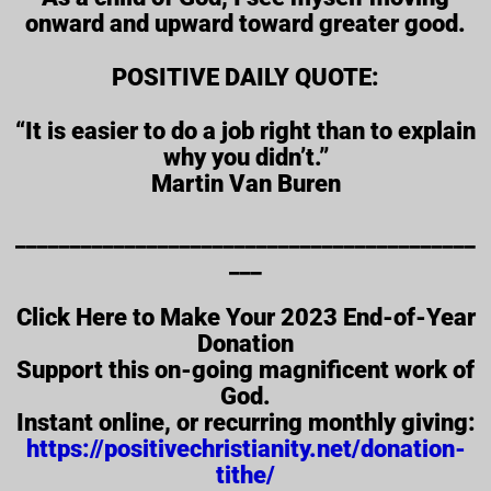
onward and upward toward greater good.
POSITIVE DAILY QUOTE:
“It is easier to do a job right than to explain
why you didn’t.”
Martin Van Buren
__________________________________________
___
Click Here to Make Your 2023 End-of-Year
Donation
Support this on-going magnificent work of
God.
Instant online, or recurring monthly giving:
https://positivechristianity.net/donation-
tithe/