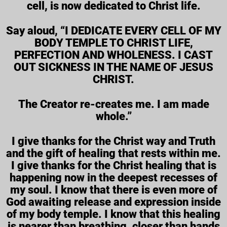
cell, is now dedicated to Christ life.
Say aloud, “I DEDICATE EVERY CELL OF MY
BODY TEMPLE TO CHRIST LIFE,
PERFECTION AND WHOLENESS. I CAST
OUT SICKNESS IN THE NAME OF JESUS
CHRIST.
The Creator re-creates me. I am made
whole.”
I give thanks for the Christ way and Truth
and the gift of healing that rests within me.
I give thanks for the Christ healing that is
happening now in the deepest recesses of
my soul. I know that there is even more of
God awaiting release and expression inside
of my body temple. I know that this healing
is nearer than breathing, closer than hands