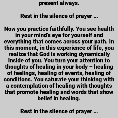
present always.
Rest in the silence of prayer …
Now you practice faithfully. You see health
in your mind’s eye for yourself and
everything that comes across your path. In
this moment, in this experience of life, you
realize that God is working dynamically
inside of you. You turn your attention to
thoughts of healing in your body – healing
of feelings, healing of events, healing of
conditions. You saturate your thinking with
a contemplation of healing with thoughts
that promote healing and words that show
belief in healing.
Rest in the silence of prayer …