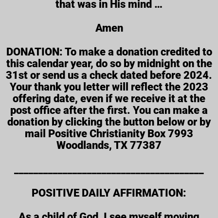
that was in His mind …
Amen
DONATION: To make a donation credited to
this calendar year, do so by midnight on the
31st or send us a check dated before 2024.
Your thank you letter will reflect the 2023
offering date, even if we receive it at the
post office after the first. You can make a
donation by clicking the button below or by
mail Positive Christianity Box 7993
Woodlands, TX 77387
_______________________________________
POSITIVE DAILY AFFIRMATION:
As a child of God, I see myself moving