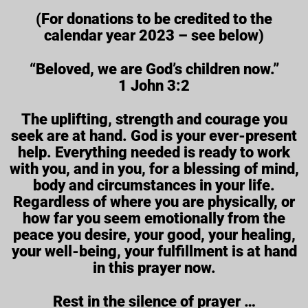
(For donations to be credited to the
calendar year 2023 – see below)
“Beloved, we are God’s children now.”
1 John 3:2
The uplifting, strength and courage you
seek are at hand. God is your ever-present
help. Everything needed is ready to work
with you, and in you, for a blessing of mind,
body and circumstances in your life.
Regardless of where you are physically, or
how far you seem emotionally from the
peace you desire, your good, your healing,
your well-being, your fulfillment is at hand
in this prayer now.
Rest in the silence of prayer …