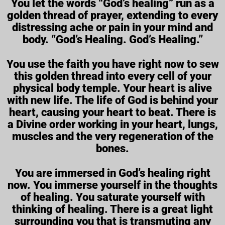
You let the words “God’s healing” run as a
golden thread of prayer, extending to every
distressing ache or pain in your mind and
body. “God’s Healing. God’s Healing.”
You use the faith you have right now to sew
this golden thread into every cell of your
physical body temple. Your heart is alive
with new life. The life of God is behind your
heart, causing your heart to beat. There is
a Divine order working in your heart, lungs,
muscles and the very regeneration of the
bones.
You are immersed in God’s healing right
now. You immerse yourself in the thoughts
of healing. You saturate yourself with
thinking of healing. There is a great light
surrounding you that is transmuting any