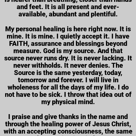
and feet. It is all present and ever-
available, abundant and plentiful.
My personal healing is here right now. It is
mine. It is mine. I quietly accept it. I have
FAITH, assurance and blessings beyond
measure. God is my source. And that
source never runs dry. It is never lacking. It
never withholds. It never denies. The
Source is the same yesterday, today,
tomorrow and forever. I will live in
wholeness for all the days of my life. I do
not have to be sick. I throw that idea out of
my physical mind.
I praise and give thanks in the name and
through the healing power of Jesus Christ,
with an accepting consciousness, the same