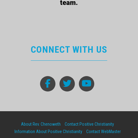
team.
CONNECT WITH US
About Rev. Chenoweth
Contact Positive Christianity
Information About Positive Christianity
Contact WebMaster