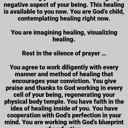
negative aspect of your being. This healing
is available to you now. You are God’s child,
contemplating healing right now.
You are imagining healing, visualizing
healing.
Rest in the silence of prayer …
You agree to work diligently with every
manner and method of healing that
encourages your conviction. You give
praise and thanks to God working in every
cell of your being, regenerating your
physical body temple. You have faith in the
idea of healing inside of you. You have
cooperation with God’s perfection in your
mind. You are working with God’s blueprint