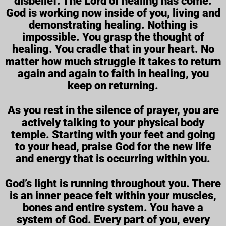
disbelief. The Lord of healing has come.
God is working now inside of you, living and
demonstrating healing. Nothing is
impossible. You grasp the thought of
healing. You cradle that in your heart. No
matter how much struggle it takes to return
again and again to faith in healing, you
keep on returning.
As you rest in the silence of prayer, you are
actively talking to your physical body
temple. Starting with your feet and going
to your head, praise God for the new life
and energy that is occurring within you.
God’s light is running throughout you. There
is an inner peace felt within your muscles,
bones and entire system. You have a
system of God. Every part of you, every