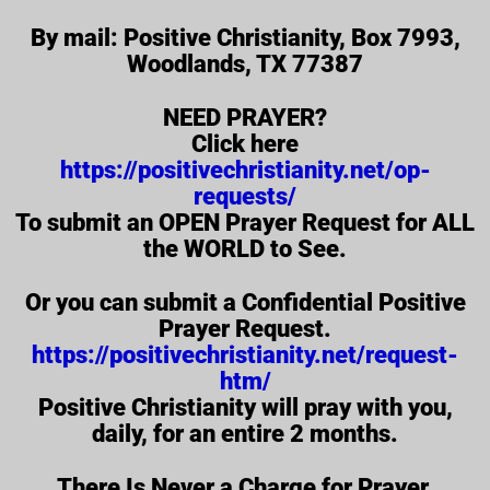
By mail: Positive Christianity, Box 7993,
Woodlands, TX 77387
NEED PRAYER?
Click here
https://positivechristianity.net/op-
requests/
To submit an OPEN Prayer Request for ALL
the WORLD to See.
Or you can submit a Confidential Positive
Prayer Request.
https://positivechristianity.net/request-
htm/
Positive Christianity will pray with you,
daily, for an entire 2 months.
There Is Never a Charge for Prayer.