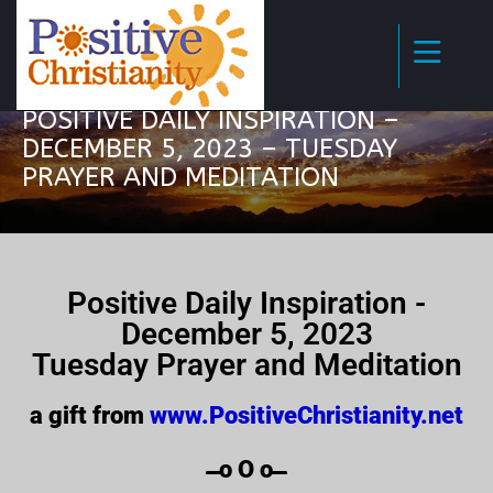
POSITIVE DAILY INSPIRATION –
DECEMBER 5, 2023 – TUESDAY
PRAYER AND MEDITATION
Positive Daily Inspiration -
December 5, 2023
Tuesday Prayer and Meditation
a gift from
www.PositiveChristianity.net
̶̶̶̶̶̶̶̶̶̶̶̶ o O o ̶̶̶̶̶̶̶̶̶̶̶̶