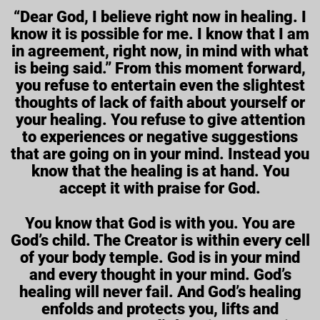
“Dear God, I believe right now in healing. I
know it is possible for me. I know that I am
in agreement, right now, in mind with what
is being said.” From this moment forward,
you refuse to entertain even the slightest
thoughts of lack of faith about yourself or
your healing. You refuse to give attention
to experiences or negative suggestions
that are going on in your mind. Instead you
know that the healing is at hand. You
accept it with praise for God.
You know that God is with you. You are
God’s child. The Creator is within every cell
of your body temple. God is in your mind
and every thought in your mind. God’s
healing will never fail. And God’s healing
enfolds and protects you, lifts and