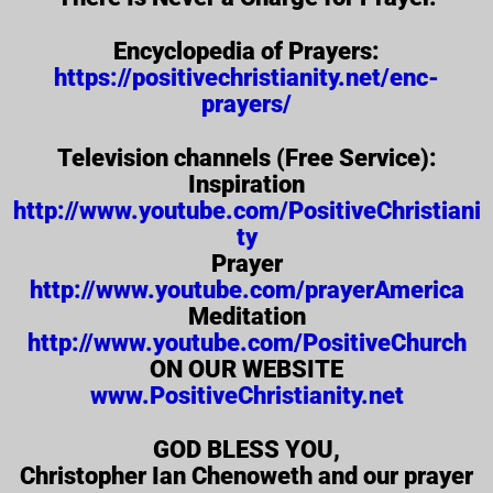
Encyclopedia of Prayers:
https://positivechristianity.net/enc-
prayers/
Television channels (Free Service):
Inspiration
http://www.youtube.com/PositiveChristiani
ty
Prayer
http://www.youtube.com/prayerAmerica
Meditation
http://www.youtube.com/PositiveChurch
ON OUR WEBSITE
www.PositiveChristianity.net
GOD BLESS YOU,
Christopher Ian Chenoweth and our prayer