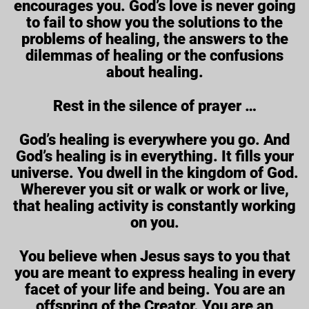
encourages you. God’s love is never going
to fail to show you the solutions to the
problems of healing, the answers to the
dilemmas of healing or the confusions
about healing.
Rest in the silence of prayer …
God’s healing is everywhere you go. And
God’s healing is in everything. It fills your
universe. You dwell in the kingdom of God.
Wherever you sit or walk or work or live,
that healing activity is constantly working
on you.
You believe when Jesus says to you that
you are meant to express healing in every
facet of your life and being. You are an
offspring of the Creator. You are an