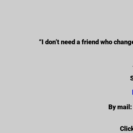
“I don’t need a friend who chan
S
By mail:
Clic