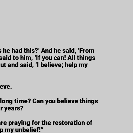
 he had this?’ And he said, ‘From
aid to him, ‘If you can! All things
ut and said, ‘I believe; help my
ieve.
 long time? Can you believe things
r years?
e praying for the restoration of
lp my unbelief!”