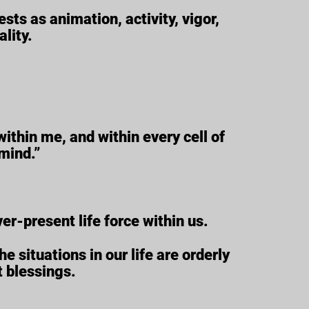
ests as animation, activity, vigor,
lity.
within me, and within every cell of
mind.”
ver-present life force within us.
e situations in our life are orderly
t blessings.