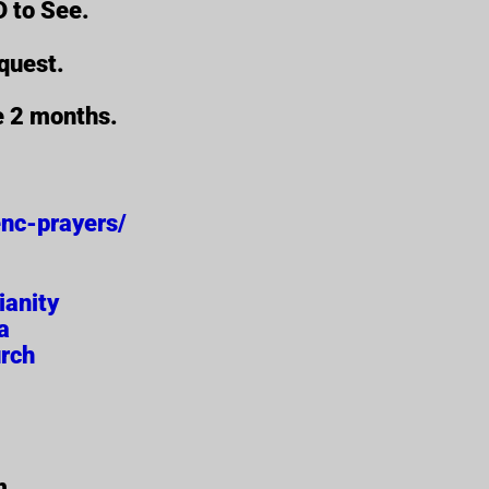
 to See.
quest.
re 2 months.
/enc-prayers/
ianity
a
rch
m.