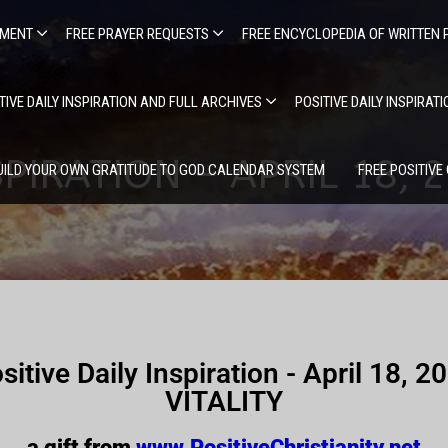
EMENT
FREE PRAYER REQUESTS
FREE ENCYCLOPEDIA OF WRITTEN 
TIVE DAILY INSPIRATION AND FULL ARCHIVES
POSITIVE DAILY INSPIRAT
SPIRATION – APRIL 18, 2
UILD YOUR OWN GRATITUDE TO GOD CALENDAR SYSTEM
FREE POSITIVE
sitive Daily Inspiration - April 18, 2
VITALITY
a gift from
www.PositiveChristianity.net