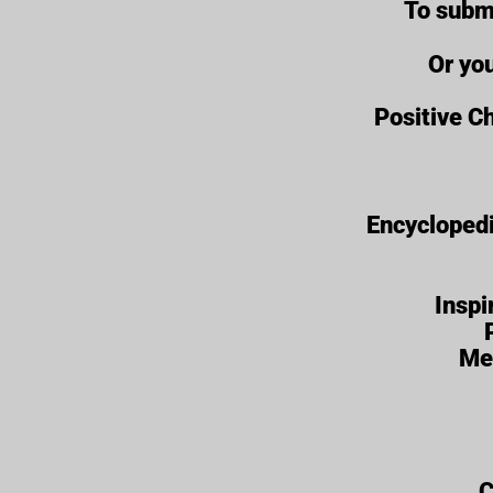
To subm
Or yo
Positive Ch
Encyclopedi
Inspi
Me
C