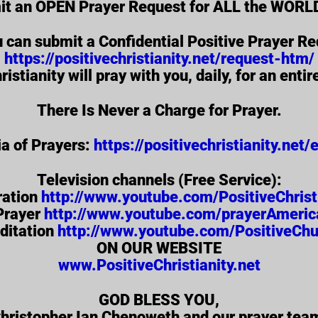
it an OPEN Prayer Request for ALL the WORLD
u can submit a Confidential Positive Prayer Re
https://positivechristianity.net/request-htm/
ristianity will pray with you, daily, for an enti
There Is Never a Charge for Prayer.
a of Prayers:
https://positivechristianity.net
Television channels (Free Service):
ration
http://www.youtube.com/PositiveChrist
Prayer
http://www.youtube.com/prayerAmeric
ditation
http://www.youtube.com/PositiveChu
ON OUR WEBSITE
www.PositiveChristianity.net
GOD BLESS YOU,
hristopher Ian Chenoweth and our prayer tea