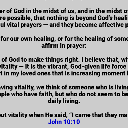
r of God in the midst of us, and in the midst
 are possible, that nothing is beyond God’s hea
ul vital prayers — and they become affective p
for our own healing, or for the healing of som
affirm in prayer:
 of God to make things right. I believe that, wit
itality — it is the vibrant, God-given life force i
t in my loved ones that is increasing moment
g vitality, we think of someone who is living 
ople who have faith, but who do not seem to be 
daily living.
 vitality when He said, “I came that they may
John 10:10