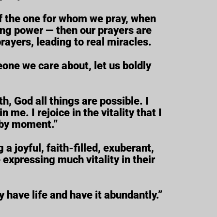
 of the one for whom we pray, when
ling power — then our prayers are
rayers, leading to real miracles.
eone we care about, let us boldly
h, God all things are possible. I
n me. I rejoice in the vitality that I
 by moment.”
a joyful, faith-filled, exuberant,
expressing much vitality in their
 have life and have it abundantly.”