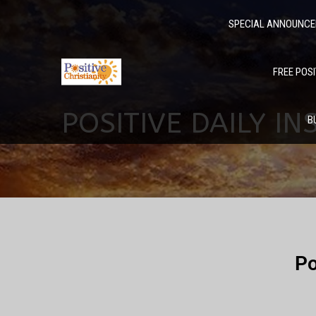
SPECIAL ANNOUNC
FREE POSI
POSITIVE DAILY IN
B
Po