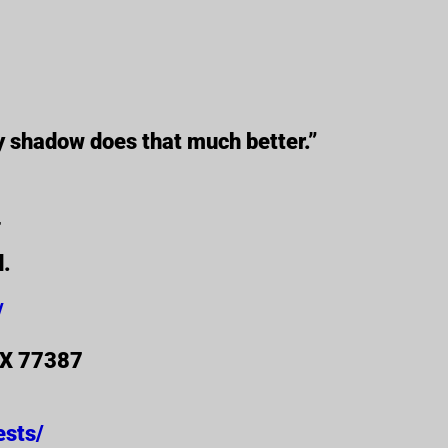
y shadow does that much better.”
_
d.
/
 TX 77387
ests/