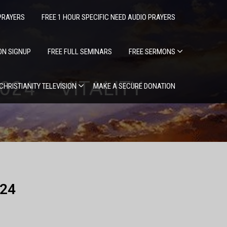
PRAYERS
FREE 1 HOUR SPECIFIC NEED AUDIO PRAYERS
ION SIGNUP
FREE FULL SEMINARS
FREE SERMONS
024 – VITALITY
 CHRISTIANITY TELEVISION
MAKE A SECURE DONATION
024