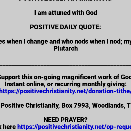
I am attuned with God
POSITIVE DAILY QUOTE:
ges when I change and who nods when I nod; m
Plutarch
____________________________________________
upport this on-going magnificent work of Go
Instant online, or recurring monthly giving:
https://positivechristianity.net/donation-tithe
 Positive Christianity, Box 7993, Woodlands,
NEED PRAYER?
k here
https://positivechristianity.net/op-requ