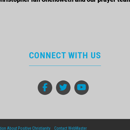
CONNECT WITH US
ion About Positive Christianity
Contact WebMaster