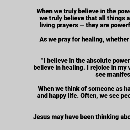
When we truly believe in the powe
we truly believe that all things
living prayers — they are powerf
As we pray for healing, whether 
“I believe in the absolute power
believe in healing. I rejoice in my v
see manifes
When we think of someone as havin
and happy life. Often, we see pe
Jesus may have been thinking about