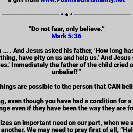
──────────── • ● • ────────────
“Do not fear, only believe.”
Mark 5:36
 … . And Jesus asked his father, ‘How long has
hing, have pity on us and help us.’ And Jesus s
s.’ Immediately the father of the child cried o
unbelief!'”
things are possible to the person that CAN bel
g, even though you have had a condition for a
nge even if they have been the way they are fo
zes an important need on our part, when we ar
 another. We may need to pray first of all, “He