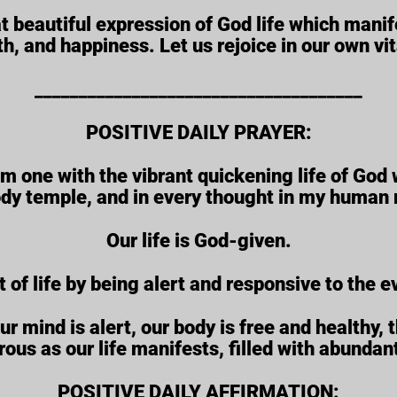
at beautiful expression of God life which manif
th, and happiness. Let us rejoice in our own vita
_____________________________________
POSITIVE DAILY PRAYER:
 am one with the vibrant quickening life of God 
dy temple, and in every thought in my human 
Our life is God-given.
t of life by being alert and responsive to the e
mind is alert, our body is free and healthy, th
ous as our life manifests, filled with abundan
POSITIVE DAILY AFFIRMATION: