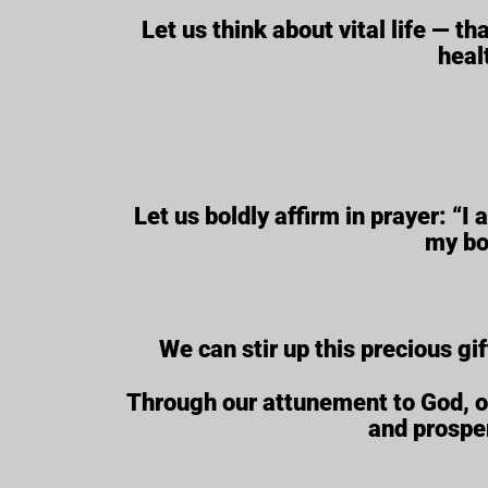
Let us think about vital life — th
heal
Let us boldly affirm in prayer: “I
my bo
We can stir up this precious gif
Through our attunement to God, our 
and prosper