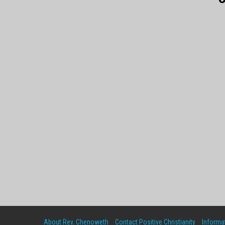
About Rev. Chenoweth
Contact Positive Christianity
Informat