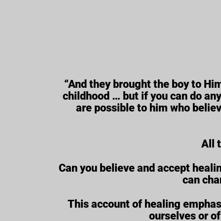
“And they brought the boy to Him
childhood … but if you can do anyt
are possible to him who believe
All 
Can you believe and accept healin
can cha
This account of healing emphasi
ourselves or of