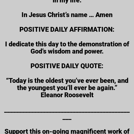
in my life.
In Jesus Christ’s name … Amen
POSITIVE DAILY AFFIRMATION:
I dedicate this day to the demonstration of
God’s wisdom and power.
POSITIVE DAILY QUOTE:
“Today is the oldest you’ve ever been, and
the youngest you’ll ever be again.”
Eleanor Roosevelt
__________________________________________
___
Support this on-going magnificent work of