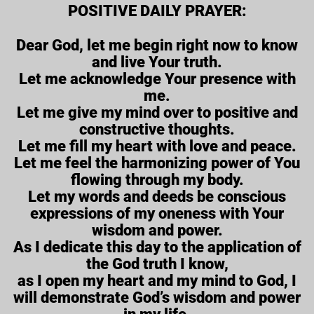
POSITIVE DAILY PRAYER:
Dear God, let me begin right now to know
and live Your truth.
Let me acknowledge Your presence with
me.
Let me give my mind over to positive and
constructive thoughts.
Let me fill my heart with love and peace.
Let me feel the harmonizing power of You
flowing through my body.
Let my words and deeds be conscious
expressions of my oneness with Your
wisdom and power.
As I dedicate this day to the application of
the God truth I know,
as I open my heart and my mind to God, I
will demonstrate God’s wisdom and power