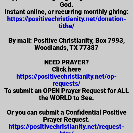
God.
Instant online, or recurring monthly giving:
https://positivechristianity.net/donation-
tithe/
By mail: Positive Christianity, Box 7993,
Woodlands, TX 77387
NEED PRAYER?
Click here
https://positivechristianity.net/op-
requests/
To submit an OPEN Prayer Request for ALL
the WORLD to See.
Or you can submit a Confidential Positive
Prayer Request.
https://positivechristianity.net/request-