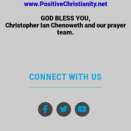
www.PositiveChristianity.net
GOD BLESS YOU,
Christopher Ian Chenoweth and our prayer
team.
CONNECT WITH US