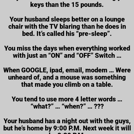
keys than the 15 pounds.
Your husband sleeps better on a lounge
chair with the TV blaring than he does in
bed. It’s called his “pre-sleep”.
You miss the days when everything worked
with just an “ON” and “OFF” Switch …
When GOOGLE, ipad, email, modem … Were
unheard of, and a mouse was something
that made you climb on a table.
You tend to use more 4 letter words …
“what?” … “when?” … ???
Your husband has a night out with the guys,
but he’s home by 9:00 P.M. Next week it will