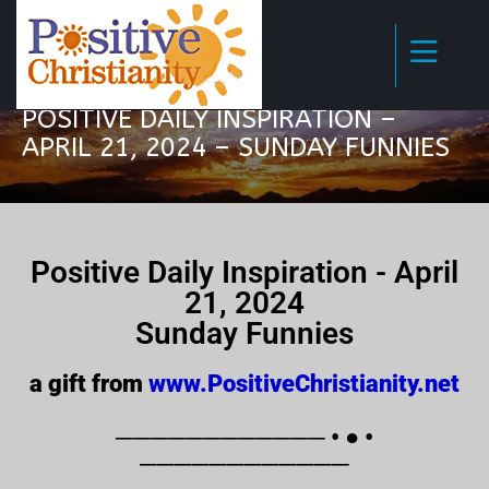
POSITIVE DAILY INSPIRATION –
APRIL 21, 2024 – SUNDAY FUNNIES
Positive Daily Inspiration - April
21, 2024
Sunday Funnies
a gift from
www.PositiveChristianity.net
──────────── • ● •
────────────