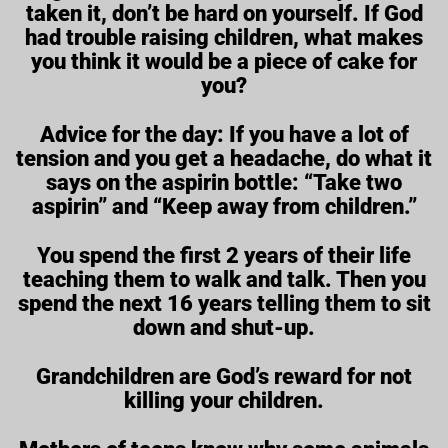
taken it, don’t be hard on yourself. If God
had trouble raising children, what makes
you think it would be a piece of cake for
you?
Advice for the day: If you have a lot of
tension and you get a headache, do what it
says on the aspirin bottle: “Take two
aspirin” and “Keep away from children.”
You spend the first 2 years of their life
teaching them to walk and talk. Then you
spend the next 16 years telling them to sit
down and shut-up.
Grandchildren are God’s reward for not
killing your children.