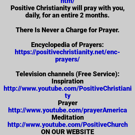
htm/
Positive Christianity will pray with you,
daily, for an entire 2 months.
There Is Never a Charge for Prayer.
Encyclopedia of Prayers:
https://positivechristianity.net/enc-
prayers/
Television channels (Free Service):
Inspiration
http://www.youtube.com/PositiveChristiani
ty
Prayer
http://www.youtube.com/prayerAmerica
Meditation
http://www.youtube.com/PositiveChurch
ON OUR WEBSITE