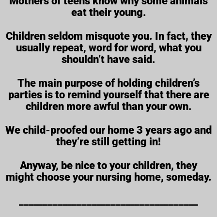
Mothers of teens know why some animals
eat their young.
Children seldom misquote you. In fact, they
usually repeat, word for word, what you
shouldn’t have said.
The main purpose of holding children’s
parties is to remind yourself that there are
children more awful than your own.
We child-proofed our home 3 years ago and
they’re still getting in!
Anyway, be nice to your children, they
might choose your nursing home, someday.
_____________________________________