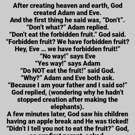
After creating heaven and earth, God
created Adam and Eve.
And the first thing he said was, “Don’t”.
“Don’t what?” Adam replied.
“Don’t eat the forbidden fruit.” God said.
“Forbidden fruit? We have forbidden fruit?
Hey, Eve … we have forbidden fruit!”
“No way!” says Eve
“Yes way!” says Adam
“Do NOT eat the fruit!” said God.
“Why?” Adam and Eve both ask.
“Because I am your father and I said so!”
God replied, (wondering why he hadn’t
stopped creation after making the
elephants).
A few minutes later, God saw his children
having an apple break and He was ticked!
“Didn’t I tell you not to eat the fruit?” God,