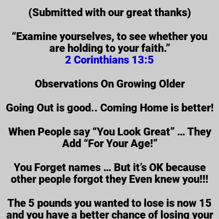
(Submitted with our great thanks)
“Examine yourselves, to see whether you
are holding to your faith.”
2 Corinthians 13:5
Observations On Growing Older
Going Out is good.. Coming Home is better!
When People say “You Look Great” … They
Add “For Your Age!”
You Forget names … But it’s OK because
other people forgot they Even knew you!!!
The 5 pounds you wanted to lose is now 15
and you have a better chance of losing your