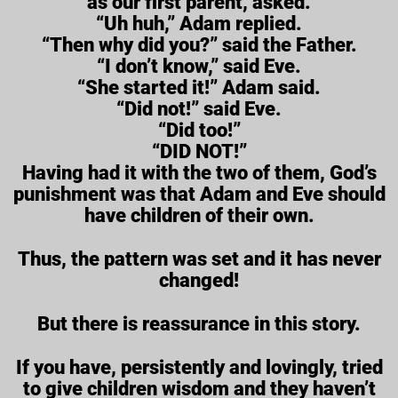
as our first parent, asked.
“Uh huh,” Adam replied.
“Then why did you?” said the Father.
“I don’t know,” said Eve.
“She started it!” Adam said.
“Did not!” said Eve.
“Did too!”
“DID NOT!”
Having had it with the two of them, God’s
punishment was that Adam and Eve should
have children of their own.
Thus, the pattern was set and it has never
changed!
But there is reassurance in this story.
If you have, persistently and lovingly, tried
to give children wisdom and they haven’t