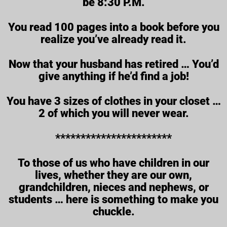
be 8:30 P.M.
You read 100 pages into a book before you
realize you’ve already read it.
Now that your husband has retired … You’d
give anything if he’d find a job!
You have 3 sizes of clothes in your closet …
2 of which you will never wear.
***********************
To those of us who have children in our
lives, whether they are our own,
grandchildren, nieces and nephews, or
students … here is something to make you
chuckle.