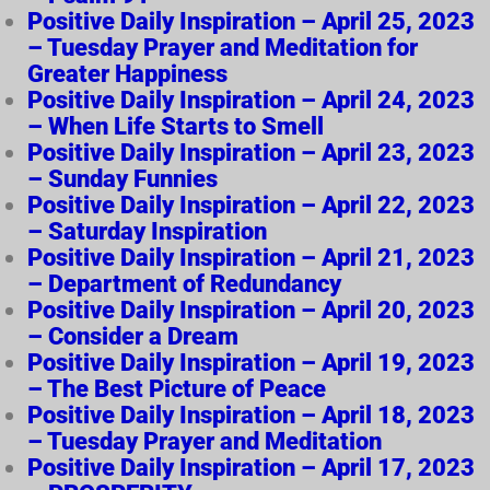
Positive Daily Inspiration – April 25, 2023
– Tuesday Prayer and Meditation for
Greater Happiness
Positive Daily Inspiration – April 24, 2023
– When Life Starts to Smell
Positive Daily Inspiration – April 23, 2023
– Sunday Funnies
Positive Daily Inspiration – April 22, 2023
– Saturday Inspiration
Positive Daily Inspiration – April 21, 2023
– Department of Redundancy
Positive Daily Inspiration – April 20, 2023
– Consider a Dream
Positive Daily Inspiration – April 19, 2023
– The Best Picture of Peace
Positive Daily Inspiration – April 18, 2023
– Tuesday Prayer and Meditation
Positive Daily Inspiration – April 17, 2023