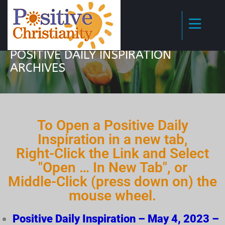
POSITIVE DAILY INSPIRATION
ARCHIVES
To Open a Positive Daily
Inspiration in a new tab,
Right-Click the Link and Select
"Open … In New Tab", or
Middle-Click (press down on) the
mouse wheel.
Positive Daily Inspiration – May 4, 2023 –