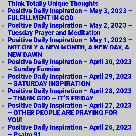
Think Totally Unique Thoughts
Positive Daily Inspiration – May 3, 2023 –
FULFILLMENT IN GOD
Positive Daily Inspiration – May 2, 2023 –
Tuesday Prayer and Meditation
Positive Daily Inspiration – May 1, 2023 –
NOT ONLY A NEW MONTH, A NEW DAY, A
NEW DAWN
Positive Daily Inspiration – April 30, 2023
– Sunday Funnies
Positive Daily Inspiration – April 29, 2023
– SATURDAY INSPIRATION
Positive Daily Inspiration – April 28, 2023
– THANK GOD – IT’S FRIDAY
Positive Daily Inspiration – April 27, 2023
– OTHER PEOPLE ARE PRAYING FOR
YOU!
Positive Daily Inspiration – April 26, 2023
– Psalm 91