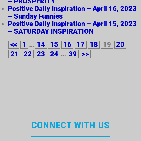
– PROSPERITY
Positive Daily Inspiration – April 16, 2023
– Sunday Funnies
Positive Daily Inspiration – April 15, 2023
– SATURDAY INSPIRATION
<<
1
…
14
15
16
17
18
19
20
21
22
23
24
…
39
>>
CONNECT WITH US