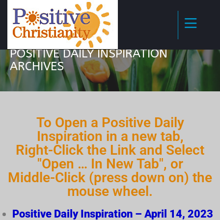
POSITIVE DAILY INSPIRATION
ARCHIVES
To Open a Positive Daily
Inspiration in a new tab,
Right-Click the Link and Select
"Open … In New Tab", or
Middle-Click (press down on) the
mouse wheel.
Positive Daily Inspiration – April 14, 2023