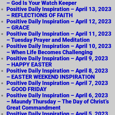
– God Is Your Watch Keeper
Positive Daily Inspiration – April 13, 2023
– REFLECTIONS OF FAITH
Positive Daily Inspiration – April 12, 2023
– GRACE
Positive Daily Inspiration – April 11, 2023
– Tuesday Prayer and Meditation
Positive Daily Inspiration – April 10, 2023
– When Life Becomes Challenging
Positive Daily Inspiration – April 9, 2023
– HAPPY EASTER
Positive Daily Inspiration – April 8, 2023
– EASTER WEEKEND INSPIRATION
Positive Daily Inspiration – April 7, 2023
– GOOD FRIDAY
Positive Daily Inspiration – April 6, 2023
– Maundy Thursday – The Day of Christ’s
Great Commandment
Positive Daily Inspiration – April 5, 2023