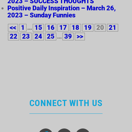
2023 – SUCCESS THOUGHTS
Positive Daily Inspiration – March 26,
2023 – Sunday Funnies
<<
1
…
15
16
17
18
19
20
21
22
23
24
25
…
39
>>
CONNECT WITH US