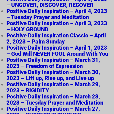
– UNCOVER, DISCOVER, RECOVER
Positive Daily Inspiration – April 4, 2023
– Tuesday Prayer and Meditation
Positive Daily Inspiration – April 3, 2023
– HOLY GROUND
Positive Daily Inspiration Classic – April
2, 2023 – Palm Sunday
Positive Daily Inspiration – April 1, 2023
– God Will NEVER FOOL Around With You
Positive Daily Inspiration – March 31,
2023 – Freedom of Expression
Positive Daily Inspiration – March 30,
2023 – Lift up, Rise up, and Live up
Positive Daily Inspiration – March 29,
2023 – RIGIDITY
Positive Daily Inspiration – March 28,
2023 – Tuesday Prayer and Meditation
Positive Daily Inspiration – March 27,