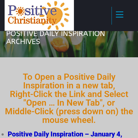
POSITIVE DAILY INSPIRATION
ARCHIVES
To Open a Positive Daily
Inspiration in a new tab,
Right-Click the Link and Select
"Open … In New Tab", or
Middle-Click (press down on) the
mouse wheel.
Positive Daily Inspiration – January 4,