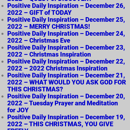
Positive Daily Inspiration – December 26,
2022 – GIFT of TODAY
Positive Daily Inspiration – December 25,
2022 – MERRY CHRISTMAS!
Positive Daily Inspiration – December 24,
2022 – Christmas Eve
Positive Daily Inspiration – December 23,
2022 – Christmas Inspiration
Positive Daily Inspiration – December 22,
2022 – 2022 Christmas Inspiration
Positive Daily Inspiration – December 21,
2022 – WHAT WOULD YOU ASK GOD FOR
THIS CHRISTMAS?
Positive Daily Inspiration – December 20,
2022 – Tuesday Prayer and Meditation
for JOY
Positive Daily Inspiration – December 19,
2022 – THIS CHRISTMAS, YOU GIVE