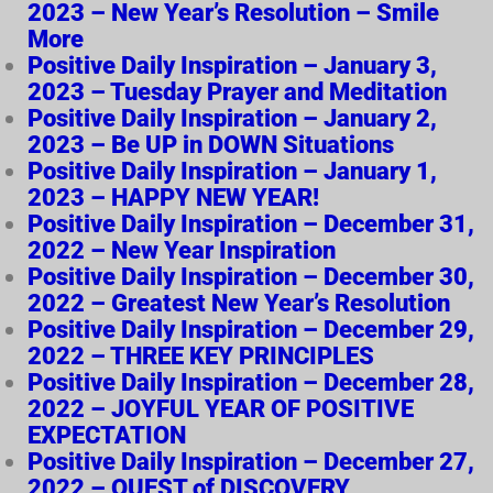
2023 – New Year’s Resolution – Smile
More
Positive Daily Inspiration – January 3,
2023 – Tuesday Prayer and Meditation
Positive Daily Inspiration – January 2,
2023 – Be UP in DOWN Situations
Positive Daily Inspiration – January 1,
2023 – HAPPY NEW YEAR!
Positive Daily Inspiration – December 31,
2022 – New Year Inspiration
Positive Daily Inspiration – December 30,
2022 – Greatest New Year’s Resolution
Positive Daily Inspiration – December 29,
2022 – THREE KEY PRINCIPLES
Positive Daily Inspiration – December 28,
2022 – JOYFUL YEAR OF POSITIVE
EXPECTATION
Positive Daily Inspiration – December 27,
2022 – QUEST of DISCOVERY