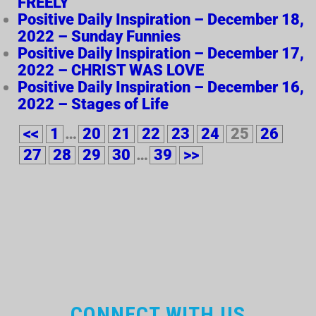
FREELY
Positive Daily Inspiration – December 18,
2022 – Sunday Funnies
Positive Daily Inspiration – December 17,
2022 – CHRIST WAS LOVE
Positive Daily Inspiration – December 16,
2022 – Stages of Life
<<
1
…
20
21
22
23
24
25
26
27
28
29
30
…
39
>>
CONNECT WITH US