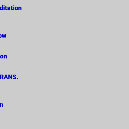
ditation
Now
ion
ERANS.
on