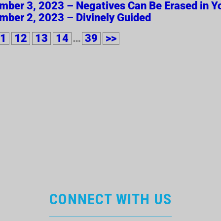
ember 3, 2023 – Negatives Can Be Erased in Yo
ember 2, 2023 – Divinely Guided
1
12
13
14
…
39
>>
CONNECT WITH US