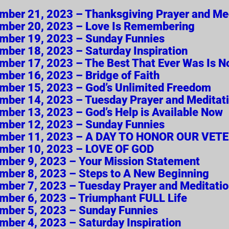
vember 21, 2023 – Thanksgiving Prayer and Me
vember 20, 2023 – Love Is Remembering
vember 19, 2023 – Sunday Funnies
ember 18, 2023 – Saturday Inspiration
vember 17, 2023 – The Best That Ever Was Is 
ember 16, 2023 – Bridge of Faith
vember 15, 2023 – God’s Unlimited Freedom
vember 14, 2023 – Tuesday Prayer and Meditat
ember 13, 2023 – God’s Help is Available Now
vember 12, 2023 – Sunday Funnies
November 11, 2023 – A DAY TO HONOR OUR VET
ovember 10, 2023 – LOVE OF GOD
vember 9, 2023 – Your Mission Statement
vember 8, 2023 – Steps to A New Beginning
vember 7, 2023 – Tuesday Prayer and Meditati
vember 6, 2023 – Triumphant FULL Life
vember 5, 2023 – Sunday Funnies
ember 4, 2023 – Saturday Inspiration