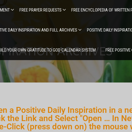
EMENT
FREE PRAYER REQUESTS
FREE ENCYCLOPEDIA OF WRITTEN 
TIVE DAILY INSPIRATION AND FULL ARCHIVES
POSITIVE DAILY INSPIRAT
SPIRATION ARCHIVES
UILD YOUR OWN GRATITUDE TO GOD CALENDAR SYSTEM
FREE POSITIVE
n a Positive Daily Inspiration in a n
ck the Link and Select "Open … In Ne
e-Click (press down on) the mouse 