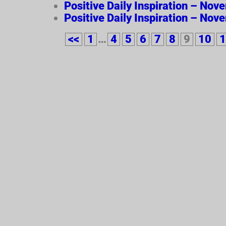
Positive Daily Inspiration – Nov
Positive Daily Inspiration – Nov
<<
1
…
4
5
6
7
8
9
10
1