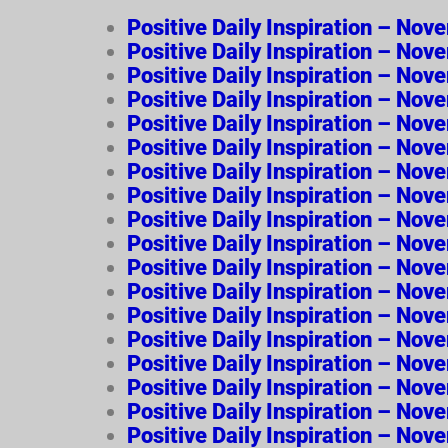
Positive Daily Inspiration – No
Positive Daily Inspiration – No
Positive Daily Inspiration – No
Positive Daily Inspiration – Nov
Positive Daily Inspiration – No
Positive Daily Inspiration – Nov
Positive Daily Inspiration – No
Positive Daily Inspiration – No
Positive Daily Inspiration – Nov
Positive Daily Inspiration – No
Positive Daily Inspiration – 
Positive Daily Inspiration – N
Positive Daily Inspiration – No
Positive Daily Inspiration – No
Positive Daily Inspiration – No
Positive Daily Inspiration – No
Positive Daily Inspiration – No
Positive Daily Inspiration – Nov