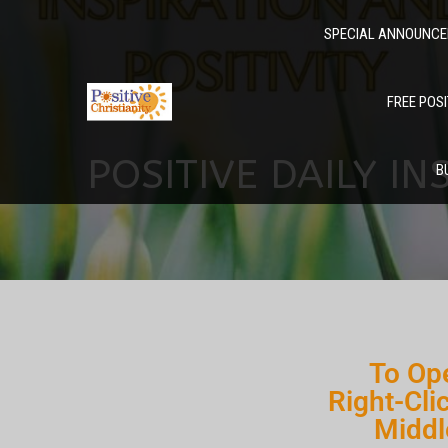
SPECIAL ANNOUNC
FREE POSI
POSITIVE DAILY IN
B
To Ope
Right-Cli
Middl