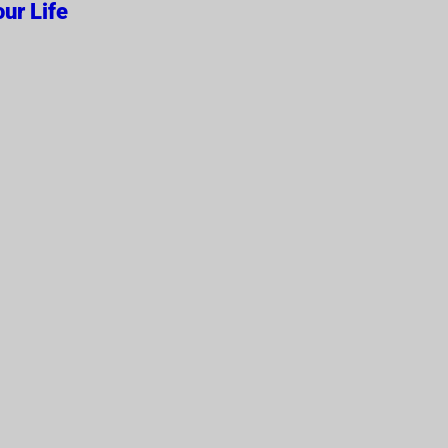
ur Life