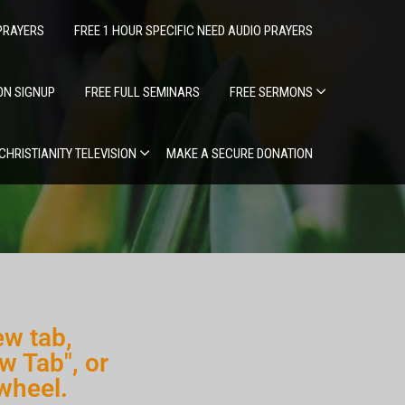
PRAYERS
FREE 1 HOUR SPECIFIC NEED AUDIO PRAYERS
ION SIGNUP
FREE FULL SEMINARS
FREE SERMONS
 CHRISTIANITY TELEVISION
MAKE A SECURE DONATION
ew tab,
w Tab", or
wheel.